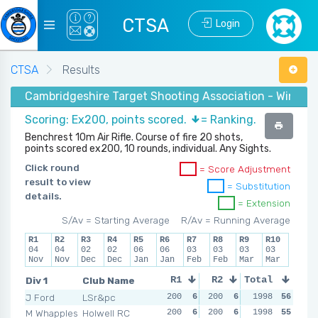
CTSA
Login
CTSA
Results
Cambridgeshire Target Shooting Association - Winter 
Scoring: Ex200, points scored.
= Ranking.
Benchrest 10m Air Rifle. Course of fire 20 shots,
points scored ex200, 10 rounds, individual. Any Sights.
Click round
= Score Adjustment
result to view
= Substitution
details.
= Extension
S/Av = Starting Average
R/Av = Running Average
R1
R2
R3
R4
R5
R6
R7
R8
R9
R10
04
04
02
02
06
06
03
03
03
03
Nov
Nov
Dec
Dec
Jan
Jan
Feb
Feb
Mar
Mar
Div 1
Club Name
R1
R2
Total
R3
R4
J Ford
LSr&pc
200
6
200
6
200
1998
6
56
200
M Whapples
Holwell RC
200
6
200
6
200
1998
6
55
200