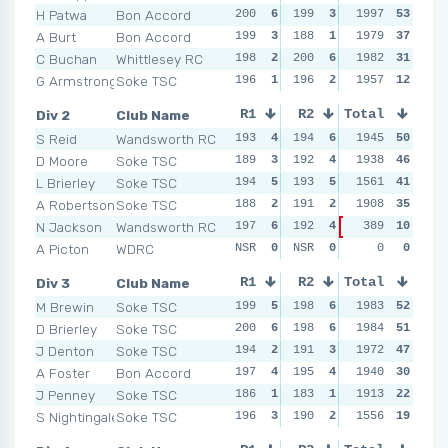
H Patwa
Bon Accord
200
6
199
3
200
1997
6
53
200
A Burt
Bon Accord
199
3
188
1
200
1979
6
37
198
C Buchan
Whittlesey RC
198
2
200
6
195
1982
1
31
197
G Armstrong
Soke TSC
196
1
196
2
196
1957
2
12
194
Div 2
Club Name
R1
R2
Total
R3
R4
S Reid
Wandsworth RC
193
4
194
6
193
1945
6
50
193
D Moore
Soke TSC
189
3
192
4
193
1938
6
46
192
L Brierley
Soke TSC
194
5
193
5
189
1561
3
41
196
A Robertson
Soke TSC
188
2
191
2
193
1908
6
35
188
N Jackson
Wandsworth RC
197
6
192
4
389
0
10
NSR
NSR
A Picton
WDRC
NSR
0
NSR
0
NSR
0
0
0
NSR
Div 3
Club Name
R1
R2
Total
R3
R4
M Brewin
Soke TSC
199
5
198
6
199
1983
6
52
198
D Brierley
Soke TSC
200
6
198
6
199
1984
6
51
200
J Denton
Soke TSC
194
2
191
3
197
1972
3
47
198
A Foster
Bon Accord
197
4
195
4
184
1940
1
30
189
J Penney
Soke TSC
186
1
183
1
193
1913
2
22
197
S Nightingale
Soke TSC
196
3
190
2
198
1556
4
19
195