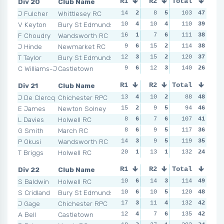
Div 20
Club Name
R1
R2
Total
R3
R4
J Fulcher
Whittlesey RC
14
2
8
5
10
103
6
47
14
V Keyton
Bury St Edmunds
10
4
10
4
11
110
5
39
5
F Choudry
Wandsworth RC
16
1
7
6
16
111
3
38
14
J Hinde
Newmarket RC
9
6
15
2
11
114
5
38
10
T Taylor
Bury St Edmunds
12
3
15
2
20
120
1
37
16
C Williams-Jones
Castletown
9
6
12
3
16
140
3
26
14
Div 21
Club Name
R1
R2
Total
R3
R4
J De Clercq
Chichester RPC
13
4
10
2
10
88
5
48
5
E James
Newton Solney
15
2
9
5
7
94
6
46
6
L Davies
Holwell RC
8
6
7
6
15
107
2
41
13
G Smith
March RC
8
6
9
5
15
117
2
36
10
P Okusi
Wandsworth RC
14
3
9
5
10
119
5
35
8
T Briggs
Holwell RC
20
1
13
1
12
132
3
24
9
Div 22
Club Name
R1
R2
Total
R3
R4
S Baldwin
Holwell RC
10
6
14
3
11
114
6
49
10
S Cridland
Bury St Edmunds
10
6
10
5
13
120
5
48
17
J Gage
Chichester RPC
17
3
11
4
15
132
4
42
14
A Bell
Castletown
12
4
7
6
17
135
2
42
16