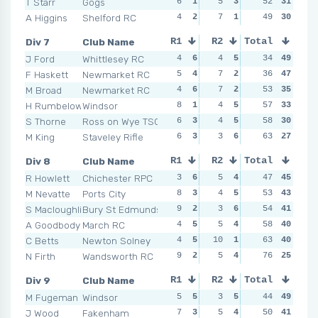
T Starr
Gogs
6
1
5
3
3
52
5
31
10
A Higgins
Shelford RC
4
2
7
1
3
49
5
30
2
Div 7
Club Name
R1
R2
Total
R3
R4
J Ford
Whittlesey RC
4
6
4
5
1
34
6
49
4
F Haskett
Newmarket RC
5
4
7
2
5
36
3
47
3
M Broad
Newmarket RC
4
6
7
2
3
53
5
35
10
H Rumbelow
Windsor
8
1
4
5
8
57
2
33
4
S Thorne
Ross on Wye TSC
6
3
4
5
8
58
2
30
6
M King
Staveley Rifle
6
3
3
6
4
63
4
27
5
Div 8
Club Name
R1
R2
Total
R3
R4
R Howlett
Chichester RPC
3
6
5
4
7
47
1
45
4
M Nevatte
Ports City
8
3
4
5
5
53
4
43
4
S Macloughlin
Bury St Edmunds
9
2
3
6
5
54
4
41
7
A Goodbody
March RC
4
5
5
4
4
58
6
40
10
C Betts
Newton Solney
4
5
10
1
4
63
6
40
8
N Firth
Wandsworth RC
9
2
5
4
6
76
2
25
9
Div 9
Club Name
R1
R2
Total
R3
R4
M Fugeman
Windsor
5
5
3
5
9
44
3
49
4
J Wood
Fakenham
7
3
5
4
7
50
4
41
4