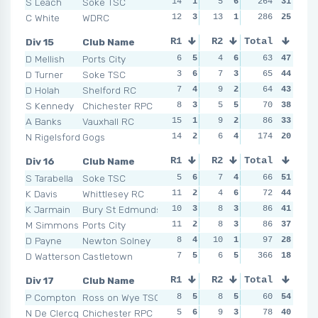
S Leach
Soke TSC
14
1
5
6
264
4
6
31
7
C White
WDRC
12
3
13
1
14
286
2
25
14
Div 15
Club Name
R1
R2
Total
R3
R4
D Mellish
Ports City
6
5
4
6
4
63
6
47
9
D Turner
Soke TSC
3
6
7
3
4
65
6
44
8
D Holah
Shelford RC
7
4
9
2
5
64
4
43
8
S Kennedy
Chichester RPC
8
3
5
5
6
70
3
38
8
A Banks
Vauxhall RC
15
1
9
2
15
86
1
33
9
N Rigelsford
Gogs
14
2
6
4
14
174
2
20
11
Div 16
Club Name
R1
R2
Total
R3
R4
S Tarabella
Soke TSC
5
6
7
4
7
66
5
51
7
K Davis
Whittlesey RC
11
2
4
6
5
72
6
44
8
K Jarmain
Bury St Edmunds
10
3
8
3
9
86
4
41
12
M Simmons
Ports City
11
2
8
3
9
86
4
37
9
D Payne
Newton Solney
8
4
10
1
12
97
2
28
6
D Watterson
Castletown
7
5
6
5
NSR
366
0
18
NSR
Div 17
Club Name
R1
R2
Total
R3
R4
P Compton
Ross on Wye TSC
8
5
8
5
6
60
6
54
7
N De Clercq
Chichester RPC
5
6
9
3
6
78
6
40
8