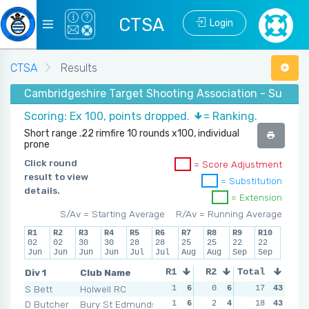
CTSA
Login
CTSA
Results
Cambridgeshire Target Shooting Association - Summer
Scoring: Ex 100, points dropped.
= Ranking.
Short range .22 rimfire 10 rounds x100, individual
prone
Click round
= Score Adjustment
result to view
= Substitution
details.
= Extension
S/Av = Starting Average
R/Av = Running Average
R1
R2
R3
R4
R5
R6
R7
R8
R9
R10
02
02
30
30
28
28
25
25
22
22
Jun
Jun
Jun
Jun
Jul
Jul
Aug
Aug
Sep
Sep
Div 1
Club Name
R1
R2
Total
R3
R4
S Bett
Holwell RC
1
6
0
6
3
17
1
43
2
D Butcher
Bury St Edmunds
1
6
2
4
2
18
4
43
0