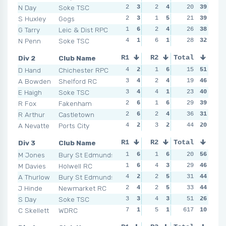
N Day
Soke TSC
2
3
2
4
1
20
6
39
1
S Huxley
Gogs
2
3
1
5
2
21
4
39
5
G Tarry
Leic & Dist RPC
1
6
2
4
1
26
6
38
4
N Penn
Soke TSC
4
1
6
1
2
28
4
32
2
Div 2
Club Name
R1
R2
Total
R3
R4
D Hand
Chichester RPC
4
2
1
6
1
15
6
51
2
A Bowden
Shelford RC
3
4
2
4
3
19
4
46
2
E Haigh
Soke TSC
3
4
4
1
1
23
6
40
3
R Fox
Fakenham
2
6
1
6
5
29
3
39
0
R Arthur
Castletown
2
6
2
4
5
36
3
31
3
A Nevatte
Ports City
4
2
3
2
6
44
1
20
6
Div 3
Club Name
R1
R2
Total
R3
R4
M Jones
Bury St Edmunds
1
6
1
6
1
20
6
56
3
M Davies
Holwell RC
1
6
4
3
2
29
3
46
5
A Thurlow
Bury St Edmunds
4
2
2
5
1
31
6
44
2
J Hinde
Newmarket RC
2
4
2
5
1
33
6
44
3
S Day
Soke TSC
3
3
4
3
2
51
3
26
5
C Skellett
WDRC
7
1
5
1
617
2
3
10
3