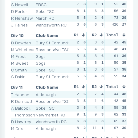
S Newell
EBSC
7
3
9
1
4
52
5
40
6
D Porter
Soke TSC
8
1
6
3
10
56
2
36
3
R Henshaw
March RC
5
5
2
6
10
73
2
29
7
J Haines
Wandsworth RC
3
6
6
3
426
2
6
27
7
Div 10
Club Name
R1
R2
Total
R3
R4
D Bowden
Bury St Edmunds
2
6
3
6
6
42
3
45
3
M Whitehead
Ross on Wye TSC
5
5
4
3
3
48
5
41
1
M Frost
Gogs
5
5
3
6
6
61
3
36
5
M Sweet
Gogs
6
2
5
1
3
50
5
35
7
C Smith
Soke TSC
8
1
3
6
2
57
6
35
9
S Dakin
Bury St Edmunds
5
5
4
3
7
55
1
34
5
Div 11
Club Name
R1
R2
Total
R3
R4
T Hannon
Aldeburgh
2
6
7
4
4
44
5
48
6
R Derricott
Ross on Wye TSC
3
5
1
6
4
43
5
45
7
A Baldock
Soke TSC
3
5
4
5
4
58
5
38
10
T Thompson
Newmarket RC
9
1
9
3
5
62
2
33
2
D Hawtrey
Wandsworth RC
6
3
9
3
3
65
6
32
6
M Crix
Aldeburgh
8
2
11
1
8
67
1
30
7