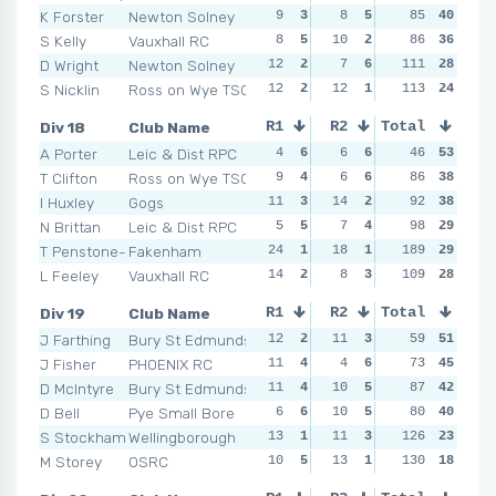
K Forster
Newton Solney
9
3
8
5
14
85
1
40
8
S Kelly
Vauxhall RC
8
5
10
2
10
86
3
36
4
D Wright
Newton Solney
12
2
7
6
11
111
2
28
18
S Nicklin
Ross on Wye TSC
12
2
12
1
113
7
4
24
16
Div 18
Club Name
R1
R2
Total
R3
R4
A Porter
Leic & Dist RPC
4
6
6
6
10
46
2
53
12
T Clifton
Ross on Wye TSC
9
4
6
6
8
86
5
38
9
I Huxley
Gogs
11
3
14
2
7
92
6
38
7
N Brittan
Leic & Dist RPC
5
5
7
4
15
98
1
29
16
T Penstone-Smith
Fakenham
24
1
18
1
189
9
4
29
13
L Feeley
Vauxhall RC
14
2
8
3
109
9
4
28
11
Div 19
Club Name
R1
R2
Total
R3
R4
J Farthing
Bury St Edmunds
12
2
11
3
6
59
6
51
4
J Fisher
PHOENIX RC
11
4
4
6
7
73
4
45
10
D McIntyre
Bury St Edmunds
11
4
10
5
6
87
6
42
12
D Bell
Pye Small Bore
6
6
10
5
10
80
2
40
8
S Stockham
Wellingborough
13
1
11
3
126
8
3
23
18
M Storey
OSRC
10
5
13
1
11
130
1
18
14