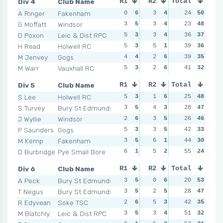
Div 4
Club Name
R1
R2
Total
R3
R4
A Ringer
Fakenham
0
6
3
4
3
24
5
50
2
G Moffatt
Windsor
3
5
3
4
6
23
2
48
4
D Poxon
Leic & Dist RPC
5
3
3
4
1
36
6
37
3
H Read
Holwell RC
5
3
5
1
6
39
2
36
2
M Jenvey
Gogs
4
4
2
6
3
39
5
35
5
M Warr
Vauxhall RC
5
3
2
6
3
41
5
32
6
Div 5
Club Name
R1
R2
Total
R3
R4
S Lee
Holwell RC
5
3
1
6
2
25
6
48
6
S Turvey
Bury St Edmunds
3
5
4
3
3
28
5
47
2
J Wyllie
Windsor
2
6
3
5
8
26
1
46
3
P Saunders
Gogs
5
3
3
5
3
42
5
33
2
M Kemp
Fakenham
3
5
6
1
5
44
2
30
5
D Burbridge
Pye Small Bore
6
1
5
2
4
55
3
24
8
Div 6
Club Name
R1
R2
Total
R3
R4
A Peck
Bury St Edmunds
3
5
0
6
3
20
5
53
4
T Negus
Bury St Edmunds
3
5
2
5
1
28
6
47
1
R Edyvean
Soke TSC
2
6
5
3
4
42
2
35
3
M Blatchly
Leic & Dist RPC
3
5
3
4
9
51
1
32
3