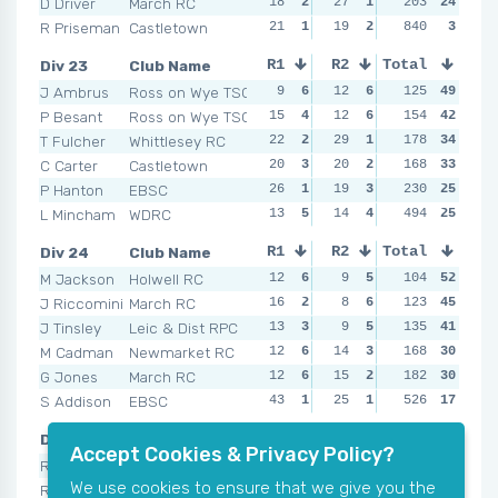
D Driver
March RC
18
2
27
1
15
203
4
24
26
R Priseman
Castletown
21
1
19
2
NSR
840
0
3
NSR
Div 23
Club Name
R1
R2
Total
R3
R4
J Ambrus
Ross on Wye TSC
9
6
12
6
13
125
5
49
19
P Besant
Ross on Wye TSC
15
4
12
6
18
154
3
42
9
T Fulcher
Whittlesey RC
22
2
29
1
17
178
4
34
21
C Carter
Castletown
20
3
20
2
20
168
2
33
25
P Hanton
EBSC
26
1
19
3
32
230
1
25
17
L Mincham
WDRC
13
5
14
4
11
494
6
25
16
Div 24
Club Name
R1
R2
Total
R3
R4
M Jackson
Holwell RC
12
6
9
5
104
9
6
52
11
J Riccomini
March RC
16
2
8
6
26
123
1
45
16
J Tinsley
Leic & Dist RPC
13
3
9
5
135
9
6
41
18
M Cadman
Newmarket RC
12
6
14
3
11
168
4
30
20
G Jones
March RC
12
6
15
2
17
182
3
30
19
S Addison
EBSC
43
1
25
1
17
526
3
17
NSR
Div 25
Club Name
R1
R2
Total
R3
R4
Accept Cookies & Privacy Policy?
R Jackson
Wandsworth RC
14
6
25
3
18
145
4
52
15
We use cookies to ensure that we give you the
R Jones
Bury St Edmunds
17
5
14
6
16
157
5
51
13