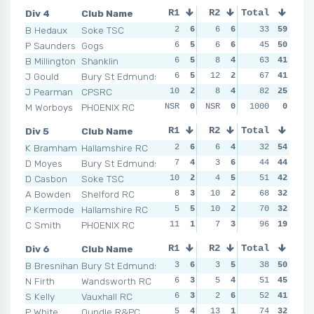
Div 4
Club Name
R1
R2
Total
R3
R4
B Hedaux
Soke TSC
2
6
6
6
0
33
6
59
4
P Saunders
Gogs
6
5
6
6
4
45
5
50
4
B Millington
Shanklin
6
5
8
4
5
63
4
41
8
J Gould
Bury St Edmunds
6
5
12
2
11
67
2
41
8
J Pearman
CPSRC
10
2
8
4
6
82
3
25
9
M Worboys
PHOENIX RC
NSR
0
NSR
0
NSR
1000
0
0
NSR
Div 5
Club Name
R1
R2
Total
R3
R4
K Bramham
Hallamshire RC
2
6
6
4
2
32
6
54
2
D Moyes
Bury St Edmunds
7
4
3
6
5
44
4
44
2
D Casbon
Soke TSC
10
2
4
5
2
51
6
42
7
A Bowden
Shelford RC
8
3
10
2
5
68
4
32
7
P Kermode
Hallamshire RC
5
5
10
2
10
70
1
32
4
C Smith
PHOENIX RC
11
1
7
3
8
96
2
19
13
Div 6
Club Name
R1
R2
Total
R3
R4
B Bresnihan
Bury St Edmunds
3
6
3
5
3
38
6
50
8
N Firth
Wandsworth RC
6
3
5
4
5
51
5
45
3
S Kelly
Vauxhall RC
6
3
2
6
11
52
1
41
8
P White
Oundle R&PC
5
4
13
1
5
74
5
32
4