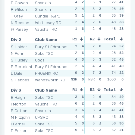
D Cowen
Shanklin
4
2
5
1
1
27
5
41
1
R Wilson
Shanklin
2
4
3
2
0
28
6
40
4
T Grey
Oundle R&PC
5
1
2
6
4
35
3
39
4
N Reeson
Whittlesey RC
2
4
2
6
4
48
3
33
4
W Parsey
Vauxhall RC
1
6
2
6
6
48
1
28
8
Div 2
Club Name
R1
R2
Total
R3
R4
S Holder
Bury St Edmunds
3
4
2
6
1
24
6
52
2
N Penn
Soke TSC
2
6
2
6
4
28
3
52
1
S Huxley
Gogs
4
3
5
3
1
32
6
45
1
B Bertoloni
Bury St Edmunds
2
6
4
4
2
41
4
40
3
L Dale
PHOENIX RC
9
2
7
2
6
74
2
22
6
S Hebbes
Wandsworth RC
NSR
0
NSR
0
NSR
1000
0
0
NSR
Div 3
Club Name
R1
R2
Total
R3
R4
E Haigh
Soke TSC
3
6
2
6
3
34
6
49
7
I Morton
Vauxhall RC
6
2
2
6
4
36
5
46
1
P Cotton
Shanklin
3
6
3
4
8
41
2
41
6
M Fitzjohn
CPSRC
4
4
5
3
5
43
4
38
2
I Farnell
Soke TSC
5
3
6
2
9
56
1
30
6
D Porter
Soke TSC
9
1
6
2
5
62
4
21
4