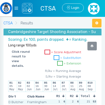
CTSA
Login
CTSA
Results
Cambridgeshire Target Shooting Association - Summe
Scoring: Ex 100, points dropped.
= Ranking.
Long range 100yds
Click round
= Score Adjustment
result to
= Substitution
view
= Extension
details.
R/Av = Running Average
S/Av = Starting Average
R1
R2
R3
R4
R5
R6
R7
R8
R9
R10
05
19
02
16
30
14
28
11
25
08
May
May
Jun
Jun
Jun
Jul
Jul
Aug
Aug
Sep
Div 1
Club Name
R1
R2
Total
R3
R4
D Butcher
Framlingham
1
6
2
6
2
21
4
53
3