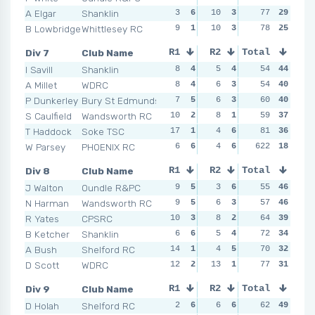
A Elgar
Shanklin
3
6
10
3
7
77
3
29
6
B Lowbridge
Whittlesey RC
9
1
10
3
7
78
3
25
6
Div 7
Club Name
R1
R2
Total
R3
R4
I Savill
Shanklin
8
4
5
4
5
54
5
44
4
A Millet
WDRC
8
4
6
3
6
54
2
40
5
P Dunkerley
Bury St Edmunds
7
5
6
3
5
60
5
40
5
S Caulfield
Wandsworth RC
10
2
8
1
3
59
6
37
3
T Haddock
Soke TSC
17
1
4
6
16
81
1
36
4
W Parsey
PHOENIX RC
6
6
4
6
622
5
5
18
7
Div 8
Club Name
R1
R2
Total
R3
R4
J Walton
Oundle R&PC
9
5
3
6
2
55
6
46
5
N Harman
Wandsworth RC
9
5
6
3
4
57
4
46
5
R Yates
CPSRC
10
3
8
2
3
64
5
39
6
B Ketcher
Shanklin
6
6
5
4
10
72
1
34
11
A Bush
Shelford RC
14
1
4
5
4
70
4
32
6
D Scott
WDRC
12
2
13
1
4
77
4
31
6
Div 9
Club Name
R1
R2
Total
R3
R4
D Holah
Shelford RC
2
6
6
6
8
62
5
49
11