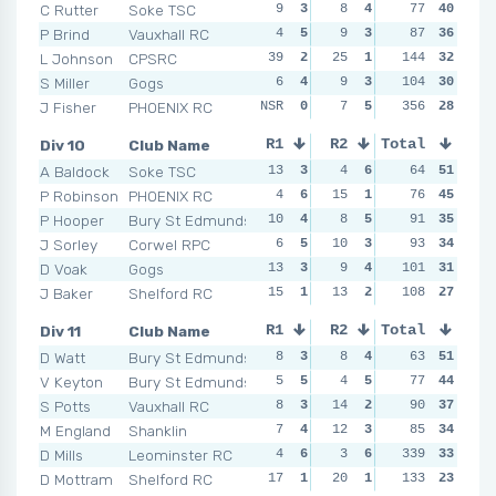
C Rutter
Soke TSC
9
3
8
4
10
77
3
40
11
P Brind
Vauxhall RC
4
5
9
3
12
87
2
36
10
L Johnson
CPSRC
39
2
25
1
144
8
5
32
5
S Miller
Gogs
6
4
9
3
104
6
6
30
8
J Fisher
PHOENIX RC
NSR
0
7
5
NSR
356
0
28
NSR
Div 10
Club Name
R1
R2
Total
R3
R4
A Baldock
Soke TSC
13
3
4
6
8
64
5
51
12
P Robinson
PHOENIX RC
4
6
15
1
9
76
4
45
12
P Hooper
Bury St Edmunds
10
4
8
5
10
91
3
35
6
J Sorley
Corwel RPC
6
5
10
3
10
93
3
34
8
D Voak
Gogs
13
3
9
4
101
7
6
31
4
J Baker
Shelford RC
15
1
13
2
10
108
3
27
10
Div 11
Club Name
R1
R2
Total
R3
R4
D Watt
Bury St Edmunds
8
3
8
4
8
63
4
51
2
V Keyton
Bury St Edmunds
5
5
4
5
8
77
4
44
8
S Potts
Vauxhall RC
8
3
14
2
8
90
4
37
15
M England
Shanklin
7
4
12
3
5
85
6
34
5
D Mills
Leominster RC
4
6
3
6
339
7
5
33
4
D Mottram
Shelford RC
17
1
20
1
22
133
1
23
17