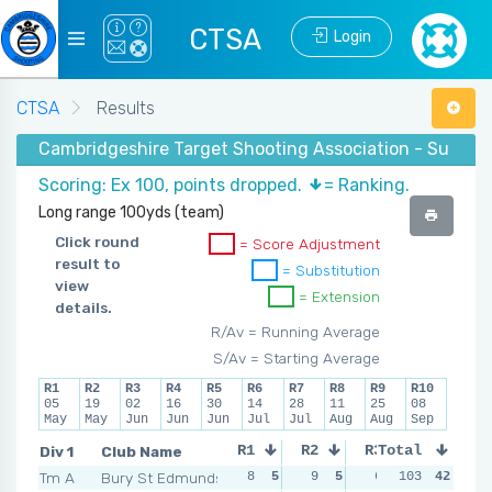
CTSA
Login
CTSA
Results
Cambridgeshire Target Shooting Association - Summer
Scoring: Ex 100, points dropped.
= Ranking.
Long range 100yds (team)
Click round
= Score Adjustment
result to
= Substitution
view
= Extension
details.
R/Av = Running Average
S/Av = Starting Average
R1
R2
R3
R4
R5
R6
R7
R8
R9
R10
05
19
02
16
30
14
28
11
25
08
May
May
Jun
Jun
Jun
Jul
Jul
Aug
Aug
Sep
Div 1
Club Name
R1
R2
R3
Total
R4
Tm A
Bury St Edmunds
8
5
9
5
6
5
103
13
42
2