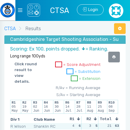
CTSA
Login
CTSA
Results
Cambridgeshire Target Shooting Association - Summe
Scoring: Ex 100, points dropped.
= Ranking.
Long range 100yds
Click round
= Score Adjustment
result to
= Substitution
view
= Extension
details.
R/Av = Running Average
S/Av = Starting Average
R1
R2
R3
R4
R5
R6
R7
R8
R9
R10
05
19
02
16
30
14
28
11
25
08
May
May
Jun
Jun
Jun
Jul
Jul
Aug
Aug
Sep
Div 1
Club Name
R1
R2
Total
R3
R4
R Wilson
Shanklin RC
4
6
3
5
1
21
7
63
2