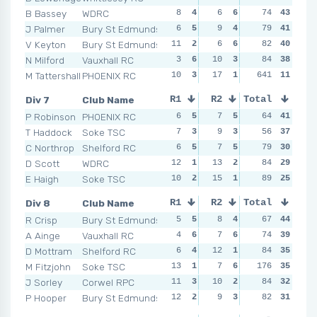
B Bassey
WDRC
8
4
6
6
4
74
6
43
8
J Palmer
Bury St Edmunds
6
5
9
4
8
79
3
41
8
V Keyton
Bury St Edmunds
11
2
6
6
5
82
5
40
6
N Milford
Vauxhall RC
3
6
10
3
10
84
1
38
7
M Tattershall
PHOENIX RC
10
3
17
1
641
6
4
11
8
Div 7
Club Name
R1
R2
Total
R3
R4
P Robinson
PHOENIX RC
6
5
7
5
7
64
3
41
4
T Haddock
Soke TSC
7
3
9
3
4
56
4
37
6
C Northrop
Shelford RC
6
5
7
5
7
79
3
30
7
D Scott
WDRC
12
1
13
2
3
84
5
29
4
E Haigh
Soke TSC
10
2
15
1
9
89
1
25
6
Div 8
Club Name
R1
R2
Total
R3
R4
R Crisp
Bury St Edmunds
5
5
8
4
4
67
5
44
7
A Ainge
Vauxhall RC
4
6
7
6
8
74
3
39
11
D Mottram
Shelford RC
6
4
12
1
15
84
1
35
10
M Fitzjohn
Soke TSC
13
1
7
6
176
3
6
35
9
J Sorley
Corwel RPC
11
3
10
2
11
84
2
32
8
P Hooper
Bury St Edmunds
12
2
9
3
5
82
4
31
12