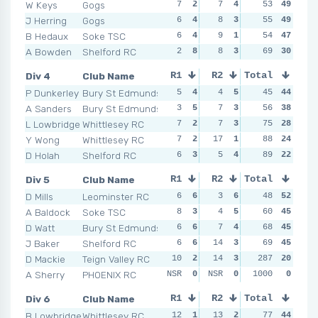
W Keys
Gogs
7
2
7
4
5
53
5
49
4
J Herring
Gogs
6
4
8
3
4
55
7
49
7
B Hedaux
Soke TSC
6
4
9
1
6
54
3
47
8
A Bowden
Shelford RC
2
8
8
3
7
69
1
30
7
Div 4
Club Name
R1
R2
Total
R3
R4
P Dunkerley
Bury St Edmunds
5
4
4
5
4
45
4
44
8
A Sanders
Bury St Edmunds
3
5
7
3
3
56
5
38
5
L Lowbridge
Whittlesey RC
7
2
7
3
8
75
2
28
12
Y Wong
Whittlesey RC
7
2
17
1
6
88
3
24
10
D Holah
Shelford RC
6
3
5
4
13
89
1
22
16
Div 5
Club Name
R1
R2
Total
R3
R4
D Mills
Leominster RC
6
6
3
6
4
48
5
52
4
A Baldock
Soke TSC
8
3
4
5
7
60
4
45
7
D Watt
Bury St Edmunds
6
6
7
4
3
68
6
45
12
J Baker
Shelford RC
6
6
14
3
7
69
4
45
4
D Mackie
Teign Valley RC
10
2
14
3
15
287
2
20
6
A Sherry
PHOENIX RC
NSR
0
NSR
0
NSR
1000
0
0
NSR
Div 6
Club Name
R1
R2
Total
R3
R4
B Lowbridge
Whittlesey RC
12
1
13
2
8
77
3
44
6