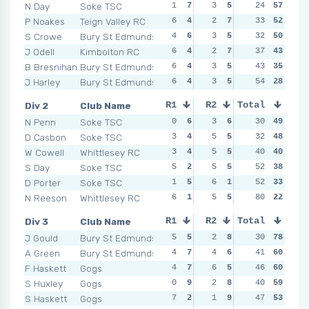
N Day
Soke TSC
1
7
3
5
1
24
7
57
5
P Noakes
Teign Valley RC
6
4
2
7
4
33
4
52
6
S Crowe
Bury St Edmunds
4
6
3
5
3
32
5
50
2
J Odell
Kimbolton RC
6
4
2
7
4
37
4
43
2
B Bresnihan
Bury St Edmunds
6
4
3
5
5
43
2
35
6
J Harley
Bury St Edmunds
6
4
3
5
5
54
2
28
9
Div 2
Club Name
R1
R2
Total
R3
R4
N Penn
Soke TSC
0
6
3
6
2
30
6
49
1
D Casbon
Soke TSC
3
4
5
5
5
32
4
48
6
W Cowell
Whittlesey RC
3
4
5
5
6
40
3
40
2
S Day
Soke TSC
5
2
5
5
4
52
5
38
9
D Porter
Soke TSC
1
5
6
1
8
52
2
33
6
N Reeson
Whittlesey RC
6
1
5
5
10
80
1
22
9
Div 3
Club Name
R1
R2
Total
R3
R4
J Gould
Bury St Edmunds
5
5
2
8
3
30
9
78
2
A Green
Bury St Edmunds
4
7
4
6
5
41
5
60
4
F Haskett
Gogs
4
7
6
5
4
46
7
60
3
S Huxley
Gogs
0
9
2
8
6
40
3
59
4
S Haskett
Gogs
7
2
1
9
3
47
9
53
8