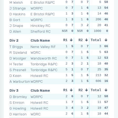
M Welsh
E Bristol R&PC
0
7
0
7
1
6
3
58
2
J Strange
WDRPC
0
7
1
6
0
13
7
54
1
D Haskins
E Bristol R&PC
1
3
1
6
0
14
7
46
2
B Gort
WDRPC
1
3
1
6
206
0
7
46
1
J Snape
Hinckley RC
0
7
3
2
3
20
2
41
1
D Allen
Shelford RC
NSR
0
NSR
0
NSR
1000
0
0
NSR
Div 2
Club Name
R1
R2
Total
R3
R4
T Briggs
Nene Valley Rif
1
5
0
7
0
3
7
66
1
R Sizeland
WDRC
0
7
1
5
0
5
7
63
0
D Woolger
Wandsworth RC
0
7
1
5
0
12
7
53
1
H Tester
Tonbridge R&PC
2
3
2
1
1
18
4
40
4
S Presnell
Tonbridge R&PC
5
1
0
7
3
25
1
35
1
D Keen
Holwell RC
1
5
1
5
213
1
4
32
2
A Warburton
WDRPC
2
3
1
5
606
2
2
16
1
Div 3
Club Name
R1
R2
Total
R3
R4
D Bromley
WDRPC
2
6
0
7
1
12
7
58
1
S Ennion
Holwell RC
1
7
1
5
1
11
7
57
0
G Howling
Holwell RC
3
4
3
2
3
19
3
47
0
D Harrison
WDRC
2
6
1
5
5
18
1
44
2