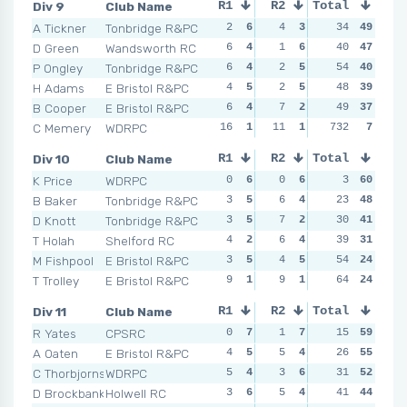
Div 9
Club Name
R1
R2
Total
R3
R4
A Tickner
Tonbridge R&PC
2
6
4
3
5
34
5
49
6
D Green
Wandsworth RC
6
4
1
6
5
40
5
47
2
P Ongley
Tonbridge R&PC
6
4
2
5
3
54
6
40
7
H Adams
E Bristol R&PC
4
5
2
5
8
48
1
39
8
B Cooper
E Bristol R&PC
6
4
7
2
6
49
2
37
2
C Memery
WDRPC
16
1
11
1
732
5
5
7
NSR
Div 10
Club Name
R1
R2
Total
R3
R4
K Price
WDRPC
0
6
0
6
1
3
6
60
1
B Baker
Tonbridge R&PC
3
5
6
4
2
23
5
48
4
D Knott
Tonbridge R&PC
3
5
7
2
4
30
3
41
3
T Holah
Shelford RC
4
2
6
4
2
39
5
31
2
M Fishpool
E Bristol R&PC
3
5
4
5
4
54
3
24
6
T Trolley
E Bristol R&PC
9
1
9
1
4
64
3
24
5
Div 11
Club Name
R1
R2
Total
R3
R4
R Yates
CPSRC
0
7
1
7
0
15
7
59
0
A Oaten
E Bristol R&PC
4
5
5
4
3
26
6
55
3
C Thorbjornsen
WDRPC
5
4
3
6
6
31
1
52
10
D Brockbank
Holwell RC
3
6
5
4
3
41
6
44
4