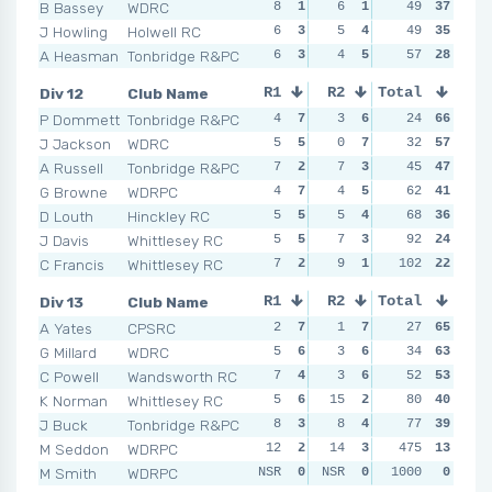
B Bassey
WDRC
8
1
6
1
3
49
6
37
8
J Howling
Holwell RC
6
3
5
4
4
49
3
35
8
A Heasman
Tonbridge R&PC
6
3
4
5
4
57
3
28
8
Div 12
Club Name
R1
R2
Total
R3
R4
P Dommett
Tonbridge R&PC
4
7
3
6
2
24
6
66
1
J Jackson
WDRC
5
5
0
7
1
32
7
57
5
A Russell
Tonbridge R&PC
7
2
7
3
5
45
4
47
5
G Browne
WDRPC
4
7
4
5
4
62
5
41
3
D Louth
Hinckley RC
5
5
5
4
8
68
1
36
9
J Davis
Whittlesey RC
5
5
7
3
5
92
4
24
11
C Francis
Whittlesey RC
7
2
9
1
102
7
2
22
9
Div 13
Club Name
R1
R2
Total
R3
R4
A Yates
CPSRC
2
7
1
7
0
27
7
65
2
G Millard
WDRC
5
6
3
6
3
34
6
63
2
C Powell
Wandsworth RC
7
4
3
6
6
52
5
53
4
K Norman
Whittlesey RC
5
6
15
2
6
80
5
40
8
J Buck
Tonbridge R&PC
8
3
8
4
7
77
3
39
12
M Seddon
WDRPC
12
2
14
3
12
475
2
13
13
M Smith
WDRPC
NSR
0
NSR
0
NSR
1000
0
0
NSR