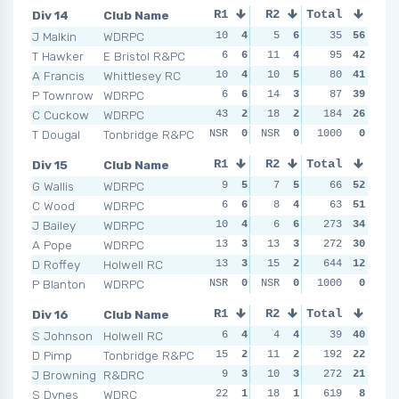
Div 14
Club Name
R1
R2
Total
R3
R4
J Malkin
WDRPC
10
4
5
6
11
35
4
56
3
T Hawker
E Bristol R&PC
6
6
11
4
13
95
3
42
9
A Francis
Whittlesey RC
10
4
10
5
7
80
5
41
11
P Townrow
WDRPC
6
6
14
3
4
87
6
39
15
C Cuckow
WDRPC
43
2
18
2
20
184
2
26
18
T Dougal
Tonbridge R&PC
NSR
0
NSR
0
NSR
1000
0
0
NSR
Div 15
Club Name
R1
R2
Total
R3
R4
G Wallis
WDRPC
9
5
7
5
7
66
5
52
5
C Wood
WDRPC
6
6
8
4
4
63
6
51
1
J Bailey
WDRPC
10
4
6
6
273
9
4
34
9
A Pope
WDRPC
13
3
13
3
11
272
2
30
11
D Roffey
Holwell RC
13
3
15
2
10
644
3
12
6
P Blanton
WDRPC
NSR
0
NSR
0
NSR
1000
0
0
NSR
Div 16
Club Name
R1
R2
Total
R3
R4
S Johnson
Holwell RC
6
4
4
4
5
39
4
40
1
D Pimp
Tonbridge R&PC
15
2
11
2
NSR
192
0
22
14
J Browning
R&DRC
9
3
10
3
NSR
272
0
21
NSR
S Dynes
WDRC
22
1
18
1
28
619
3
8
25