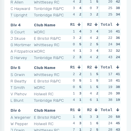
R Allen
Whittlesey RC
4
2
1
5
1
20
7
42
1
C Hayward
Tonbridge R&PC
3
4
0
7
1
25
7
38
1
T Upright
Tonbridge R&PC
4
2
3
2
3
25
3
34
4
Div 4
Club Name
R1
R2
Total
R3
R4
G Court
WDRC
1
4
3
4
1
16
5
41
2
J Skuse
E Bristol R&PC
3
2
4
2
3
22
4
36
1
G Mortimer
Whittlesey RC
0
5
2
5
3
24
4
34
2
A Fitzpatrick
WDRC
4
1
3
4
3
32
4
32
6
D Harvey
Tonbridge R&PC
2
3
4
2
3
43
4
24
1
Div 5
Club Name
R1
R2
Total
R3
R4
S Orwin
Whittlesey RC
2
2
1
5
2
17
4
41
2
R Beatty
E Bristol R&PC
0
5
1
5
2
18
4
41
2
T Smith
WDRC
0
5
1
5
2
19
4
38
4
V Plehov
Holwell RC
1
3
4
2
1
26
5
30
4
L Blunt
Tonbridge R&PC
4
1
6
1
4
38
1
19
3
Div 6
Club Name
R1
R2
Total
R3
R4
A Wegener
E Bristol R&PC
1
6
3
3
1
20
6
50
0
W Pepper
Holwell RC
4
3
1
6
1
24
6
45
1
J Orwin
Whittlesey RC
7
1
2
5
1
28
6
43
2