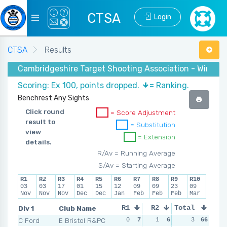
CTSA
Login
CTSA
Results
Cambridgeshire Target Shooting Association - Winter 
Scoring: Ex 100, points dropped.
= Ranking.
Benchrest Any Sights
Click round
= Score Adjustment
result to
= Substitution
view
= Extension
details.
R/Av = Running Average
S/Av = Starting Average
R1
R2
R3
R4
R5
R6
R7
R8
R9
R10
03
03
17
01
15
12
09
09
23
09
Nov
Nov
Nov
Dec
Dec
Jan
Feb
Feb
Feb
Mar
Div 1
Club Name
R1
R2
Total
R3
R4
C Ford
E Bristol R&PC
0
7
1
6
0
3
7
66
2