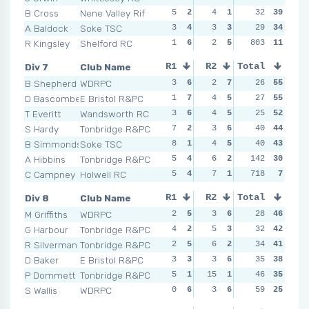
B Cross
Nene Valley Rif
5
2
4
1
7
32
2
39
2
A Baldock
Soke TSC
3
4
3
3
2
29
3
34
2
R Kingsley
Shelford RC
1
6
2
5
NSR
803
0
11
NSR
Div 7
Club Name
R1
R2
Total
R3
R4
B Shepherd
WDRPC
3
6
2
7
2
26
6
55
1
D Bascombe
E Bristol R&PC
1
7
4
5
1
27
7
55
2
T Everitt
Wandsworth RC
3
6
4
5
6
25
2
52
4
S Hardy
Tonbridge R&PC
7
2
3
6
3
40
4
44
2
B Simmonds
Soke TSC
8
1
4
5
2
40
6
43
10
A Hibbins
Tonbridge R&PC
5
4
6
2
142
5
3
30
3
C Campney
Holwell RC
5
4
7
1
718
6
2
7
NSR
Div 8
Club Name
R1
R2
Total
R3
R4
M Griffiths
WDRPC
2
5
3
6
4
28
3
46
3
G Harbour
Tonbridge R&PC
4
2
5
3
1
32
6
42
5
R Silverman
Tonbridge R&PC
2
5
6
2
2
34
5
41
5
D Baker
E Bristol R&PC
3
3
3
6
2
35
5
38
6
P Dommett
Tonbridge R&PC
5
1
15
1
5
46
2
35
3
S Wallis
WDRPC
0
6
3
6
7
59
1
25
10