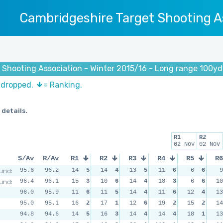
Cambridgeshire Target Shooting A
 Shooting Association - Winter 2015/16 - Long range 100yd
s dropped.
= Ranking.
 details.
R1
R2
02 Nov
02 Nov
S/Av
R/Av
R1
R2
R3
R4
R5
R6
unds
95.6
96.2
14
5
14
4
13
5
11
6
6
6
9
unds
96.4
96.1
15
3
10
6
14
4
18
3
6
6
10
96.0
95.9
11
6
11
5
14
4
11
6
12
4
13
95.0
95.1
16
2
17
1
12
6
19
2
15
2
14
94.8
94.6
14
5
16
3
14
4
14
4
18
1
13