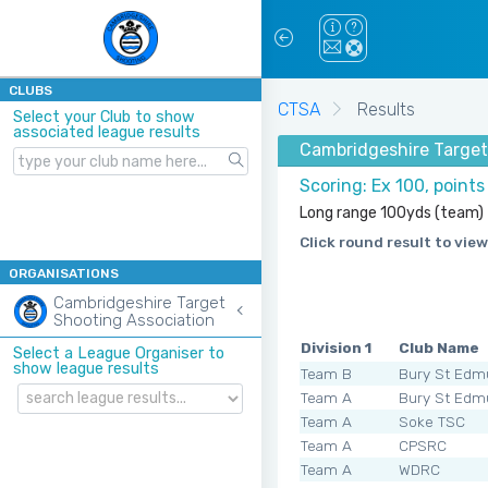
CLUBS
CTSA
Results
Select your Club to show
associated league results
Cambridgeshire Target
Scoring: Ex 100, point
Long range 100yds (team)
Click round result to view
ORGANISATIONS
Cambridgeshire Target
Shooting Association
Division 1
Club Name
Select a League Organiser to
show league results
Team B
Bury St Edm
Team A
Bury St Edm
Team A
Soke TSC
Team A
CPSRC
Team A
WDRC