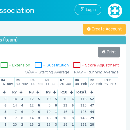
ssociation
Login
Create Account
s (team)
Print
= Extension
= Substitution
= Score Adjustment
S/Av = Starting Average
R/Av = Running Average
R3
R4
R5
R6
R7
R8
R9
R10
16 Nov
30 Nov
14 Dec
11 Jan
25 Jan
08 Feb
22 Feb
07 Mar
R7
R8
R9
R10
Total
6
14
4
12
5
10
5
10
6
113
52
5
14
4
12
5
8
6
11
5
118
47
3
7
6
9
6
19
1
16
3
123
44
1
7
6
14
3
18
3
16
3
148
29
3
20
2
15
2
18
3
19
1
161
28