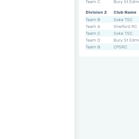
Team C
Bury St Edm
Division 2
Club Name
Team B
Soke TSC
Team A
Shelford RC
Team C
Soke TSC
Team D
Bury St Edm
Team B
CPSRC