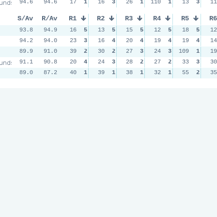
unds
94.6
94.6
17
1
16
3
26
1
110
1
13
3
11
S/Av
R/Av
R1
R2
R3
R4
R5
R6
93.8
94.9
16
5
13
5
15
5
12
5
18
5
12
94.2
94.0
23
3
16
4
20
4
19
4
19
4
14
89.9
91.0
39
2
30
2
27
3
24
3
109
1
19
unds
91.1
90.8
20
4
24
3
28
2
27
2
33
3
30
89.0
87.2
40
1
39
1
38
1
32
1
55
2
35