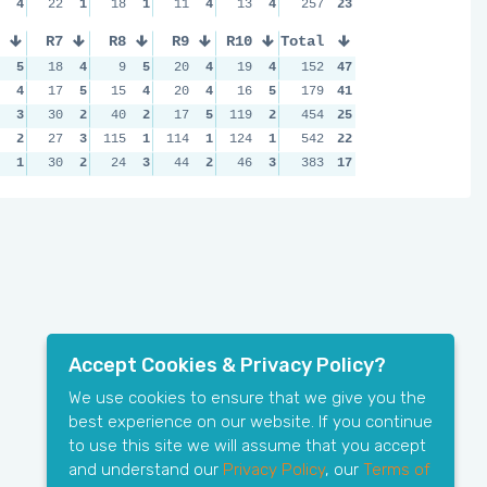
4
22
1
18
1
11
4
13
4
257
23
R7
R8
R9
R10
Total
5
18
4
9
5
20
4
19
4
152
47
4
17
5
15
4
20
4
16
5
179
41
3
30
2
40
2
17
5
119
2
454
25
2
27
3
115
1
114
1
124
1
542
22
1
30
2
24
3
44
2
46
3
383
17
Accept Cookies & Privacy Policy?
We use cookies to ensure that we give you the
best experience on our website. If you continue
to use this site we will assume that you accept
and understand our
Privacy Policy
, our
Terms of