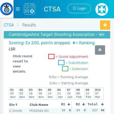
CTSA
Login
CTSA
Results
Cambridgeshire Target Shooting Association - Winter 
Scoring: Ex 200, points dropped.
= Ranking.
LSR
Click round
= Score Adjustment
result to
= Substitution
view
= Extension
details.
R/Av = Running Average
S/Av = Starting Average
R1
R2
R3
R4
R5
R6
R7
R8
R9
R10
02
02
16
30
14
11
25
08
22
07
Nov
Nov
Nov
Nov
Dec
Jan
Jan
Feb
Feb
Mar
Div 1
Club Name
R1
R2
Total
R3
R4
C Smith
PHOENIX RC
18
6
24
4
17
217
6
46
27