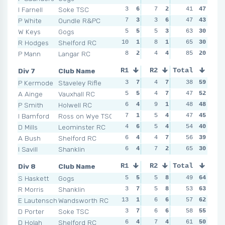
I Farnell
Soke TSC
3
6
7
2
0
41
6
47
2
P White
Oundle R&PC
7
3
3
6
4
47
5
43
5
W Keys
Gogs
5
5
5
3
5
63
4
30
5
R Hodges
Shelford RC
10
1
8
1
11
65
1
30
4
P Mann
Langar RC
8
2
4
4
7
85
2
20
11
Div 7
Club Name
R1
R2
Total
R3
R4
P Kermode
Staveley Rifle
3
7
4
7
4
38
3
59
3
A Ainge
Vauxhall RC
5
5
4
7
2
47
7
52
4
P Smith
Holwell RC
6
4
9
1
2
48
7
48
3
I Bamford
Ross on Wye TSC
7
1
5
4
3
47
4
45
2
D Mills
Leominster RC
4
6
5
4
8
54
1
40
4
A Bush
Shelford RC
6
4
4
7
6
56
2
39
4
I Savill
Shanklin
6
4
7
2
2
65
7
30
7
Div 8
Club Name
R1
R2
Total
R3
R4
S Haskett
Gogs
5
5
5
8
8
49
3
64
8
R Morris
Shanklin
3
7
5
8
4
53
7
63
4
E Lautenschlager
Wandsworth RC
13
1
6
6
3
57
8
62
4
D Porter
Soke TSC
3
7
6
6
6
58
6
55
8
D Holah
Shelford RC
6
4
7
4
6
61
6
50
6