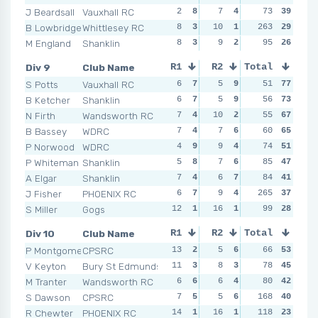
J Beardsall
Vauxhall RC
2
8
7
4
7
73
4
39
5
B Lowbridge
Whittlesey RC
8
3
10
1
263
9
2
29
5
M England
Shanklin
8
3
9
2
11
95
1
26
5
Div 9
Club Name
R1
R2
Total
R3
R4
S Potts
Vauxhall RC
6
7
5
9
5
51
7
77
4
B Ketcher
Shanklin
6
7
5
9
3
56
9
73
6
N Firth
Wandsworth RC
7
4
10
2
3
55
9
67
6
B Bassey
WDRC
7
4
7
6
8
60
3
65
6
P Norwood
WDRC
4
9
9
4
5
74
7
51
8
P Whiteman
Shanklin
5
8
7
6
11
85
2
47
2
A Elgar
Shanklin
7
4
6
7
11
84
2
41
9
J Fisher
PHOENIX RC
6
7
9
4
265
6
5
37
6
S Miller
Gogs
12
1
16
1
6
99
5
28
9
Div 10
Club Name
R1
R2
Total
R3
R4
P Montgomery
CPSRC
13
2
5
6
7
66
6
53
7
V Keyton
Bury St Edmunds
11
3
8
3
7
78
6
45
11
M Tranter
Wandsworth RC
6
6
6
4
11
80
3
42
8
S Dawson
CPSRC
7
5
5
6
168
8
4
40
7
R Chewter
PHOENIX RC
14
1
16
1
13
118
2
23
9