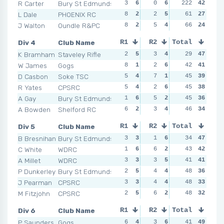
R Carter
Bury St Edmunds
3
6
0
6
222
5
4
42
2
L Dale
PHOENIX RC
8
2
2
5
6
61
2
27
5
J Walton
Oundle R&PC
8
2
5
4
8
66
1
24
7
Div 4
Club Name
R1
R2
Total
R3
R4
K Bramham
Staveley Rifle
2
5
3
4
5
29
4
47
3
W James
Gogs
8
1
2
6
4
42
6
41
5
D Casbon
Soke TSC
5
4
7
1
4
45
6
39
2
R Yates
CPSRC
5
4
2
6
6
45
2
38
7
A Gay
Bury St Edmunds
1
6
5
2
5
45
4
36
7
A Bowden
Shelford RC
6
2
3
4
6
46
2
34
6
Div 5
Club Name
R1
R2
Total
R3
R4
B Bresnihan
Bury St Edmunds
3
3
1
6
5
34
3
47
3
C White
WDRC
1
6
6
2
2
43
6
42
3
A Millet
WDRC
3
3
3
5
5
41
3
41
4
P Dunkerley
Bury St Edmunds
2
5
4
4
3
48
5
36
7
J Pearman
CPSRC
3
3
4
4
7
48
1
33
4
M Fitzjohn
CPSRC
2
5
6
2
3
48
5
32
5
Div 6
Club Name
R1
R2
Total
R3
R4
P Saunders
Gogs
6
4
3
6
6
41
3
49
7