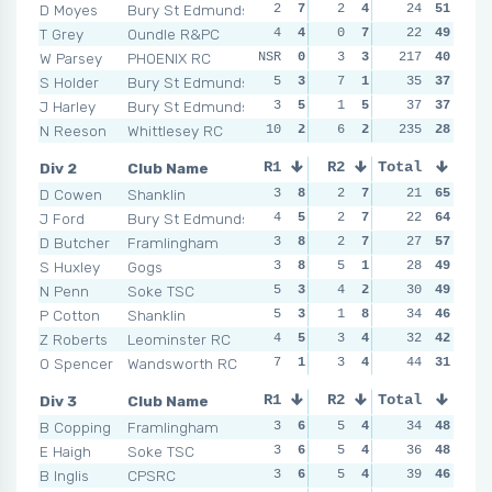
D Moyes
Bury St Edmunds
2
7
2
4
2
24
6
51
2
T Grey
Oundle R&PC
4
4
0
7
0
22
7
49
4
W Parsey
PHOENIX RC
NSR
0
3
3
217
3
3
40
NSR
S Holder
Bury St Edmunds
5
3
7
1
3
35
3
37
3
J Harley
Bury St Edmunds
3
5
1
5
2
37
6
37
2
N Reeson
Whittlesey RC
10
2
6
2
235
3
3
28
3
Div 2
Club Name
R1
R2
Total
R3
R4
D Cowen
Shanklin
3
8
2
7
2
21
6
65
2
J Ford
Bury St Edmunds
4
5
2
7
2
22
6
64
1
D Butcher
Framlingham
3
8
2
7
2
27
6
57
3
S Huxley
Gogs
3
8
5
1
4
28
2
49
5
N Penn
Soke TSC
5
3
4
2
1
30
7
49
1
P Cotton
Shanklin
5
3
1
8
3
34
3
46
2
Z Roberts
Leominster RC
4
5
3
4
0
32
8
42
4
O Spencer
Wandsworth RC
7
1
3
4
5
44
1
31
5
Div 3
Club Name
R1
R2
Total
R3
R4
B Copping
Framlingham
3
6
5
4
2
34
6
48
5
E Haigh
Soke TSC
3
6
5
4
2
36
6
48
5
B Inglis
CPSRC
3
6
5
4
5
39
4
46
4