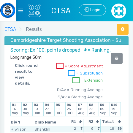
CTSA
Login
CTSA
Results
Cambridgeshire Target Shooting Association - Summe
Scoring: Ex 100, points dropped.
= Ranking.
Long range 50m
Click round
= Score Adjustment
result to
= Substitution
view
= Extension
details.
R/Av = Running Average
S/Av = Starting Average
R1
R2
R3
R4
R5
R6
R7
R8
R9
R10
16
30
13
27
11
25
08
22
05
19
May
May
Jun
Jun
Jul
Jul
Aug
Aug
Sep
Sep
Div 1
Club Name
R1
R2
Total
R3
R4
R Wilson
Shanklin
2
7
0
7
2
18
6
59
1