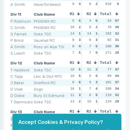
A Smith
Haverfordwest
9
4
9
2
NSR
818
0
6
NSR
Div 11
Club Name
R1
R2
Total
R3
R4
P Robinson
PHOENIX RC
5
6
4
6
5
54
6
57
4
C Smith
PHOENIX RC
10
2
9
2
12
78
3
38
8
S Farnell
Soke TSC
14
1
14
1
11
102
4
32
9
P Brind
Vauxhall RC
9
3
8
3
14
92
1
31
11
A Smith
Ross on Wye TSC
8
4
7
5
10
100
5
30
11
S Leach
Soke TSC
7
5
7
5
12
271
3
28
13
Div 12
Club Name
R1
R2
Total
R3
R4
T Haddock
Soke TSC
10
5
11
2
9
77
5
47
5
C Topp
Leic & Dist RPC
10
5
5
6
5
89
6
44
14
J Baker
Shelford RC
6
6
9
3
15
101
2
37
6
D Voak
Gogs
16
1
7
4
11
106
4
34
10
D Dobie
Bury St Edmunds
11
3
6
5
13
110
3
32
13
T Giannoukos
Soke TSC
13
2
15
1
19
124
1
28
13
Div 13
Club Name
R1
R2
Total
R3
R4
S Wall
Wandsworth RC
6
7
8
7
105
8
7
58
11
Accept Cookies & Privacy Policy?
K Rook
CPSRC
15
3
16
4
121
8
7
52
11