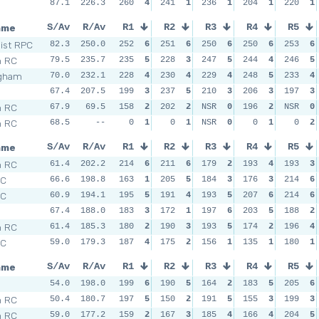
87.1
226.3
260
4
241
1
236
1
204
1
220
1
ame
S/Av
R/Av
R1
R2
R3
R4
R5
Dist RPC
82.3
250.0
252
6
251
6
250
6
250
6
253
6
h RC
79.5
235.7
235
5
228
3
247
5
244
4
246
5
ngham
70.0
232.1
228
4
230
4
229
4
248
5
233
4
67.4
207.5
199
3
237
5
210
3
206
3
197
3
h RC
67.9
69.5
158
2
202
2
NSR
0
196
2
NSR
0
h RC
68.5
--
0
1
0
1
NSR
0
0
1
0
2
ame
S/Av
R/Av
R1
R2
R3
R4
R5
h RC
61.4
202.2
214
6
211
6
179
2
193
4
193
3
SC
66.6
198.8
163
1
205
5
184
3
176
3
214
6
SC
60.9
194.1
195
5
191
4
193
5
207
6
214
6
67.4
188.0
183
3
172
1
197
6
203
5
188
2
h RC
61.4
185.3
180
2
190
3
193
5
174
2
196
4
SC
59.0
179.3
187
4
175
2
156
1
135
1
180
1
ame
S/Av
R/Av
R1
R2
R3
R4
R5
54.0
198.0
199
6
190
5
164
2
183
5
205
6
h RC
50.4
180.7
197
5
150
2
191
5
155
3
199
3
h RC
59.0
177.2
159
2
167
3
185
4
166
4
204
5