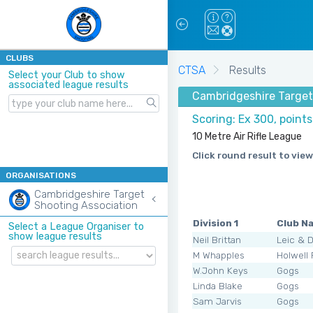
CLUBS
CTSA
Results
Select your Club to show
associated league results
Cambridgeshire Target
Scoring: Ex 300, point
10 Metre Air Rifle League
Click round result to view
ORGANISATIONS
Cambridgeshire Target
Shooting Association
Division 1
Club N
Select a League Organiser to
show league results
Neil Brittan
Leic & 
M Whapples
Holwell
W.John Keys
Gogs
Linda Blake
Gogs
Sam Jarvis
Gogs