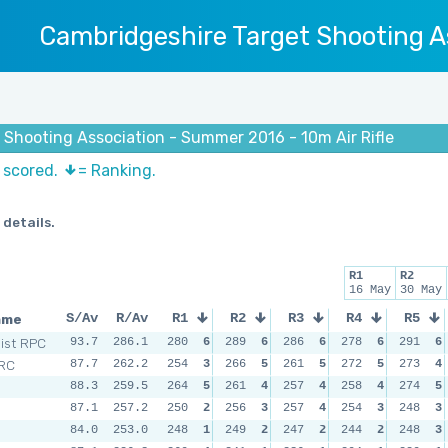
Cambridgeshire Target Shooting A
 Shooting Association - Summer 2016 - 10m Air Rifle
s scored.
= Ranking.
 details.
R1
R2
16 May
30 May
ame
S/Av
R/Av
R1
R2
R3
R4
R5
Dist RPC
93.7
286.1
280
6
289
6
286
6
278
6
291
6
 RC
87.7
262.2
254
3
266
5
261
5
272
5
273
4
88.3
259.5
264
5
261
4
257
4
258
4
274
5
87.1
257.2
250
2
256
3
257
4
254
3
248
3
84.0
253.0
248
1
249
2
247
2
244
2
248
3