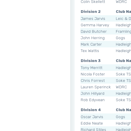
Colin Skellett
WDRC
Division 2
Club N
James Jarvis
Leic & 
Gemma Harvey
Hadleig
David Butcher
Framli
John Herring
Gogs
Mark Carter
Hadleig
Tex Wattis
Hadleig
Division 3
Club N
Tony Merritt
Hadleig
Nicola Foster
Soke T
Chris Forrest
Soke T
Lauren Sperinck
WDRC
John Hillyard
Hadleig
Rob Edyvean
Soke T
Division 4
Club N
Oscar Jarvis
Gogs
Eddie Neate
Hadleig
Richard Stiles
Hadleig