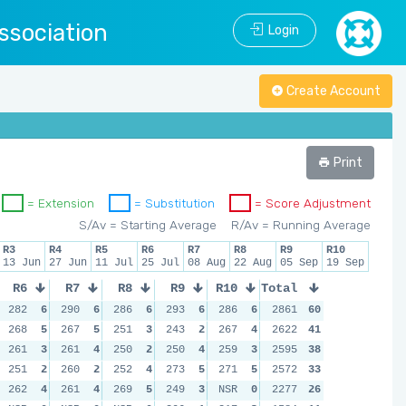
ssociation
Login
Create Account
Print
= Extension
= Substitution
= Score Adjustment
S/Av = Starting Average
R/Av = Running Average
R3
R4
R5
R6
R7
R8
R9
R10
13 Jun
27 Jun
11 Jul
25 Jul
08 Aug
22 Aug
05 Sep
19 Sep
R6
R7
R8
R9
R10
Total
282
6
290
6
286
6
293
6
286
6
2861
60
268
5
267
5
251
3
243
2
267
4
2622
41
261
3
261
4
250
2
250
4
259
3
2595
38
251
2
260
2
252
4
273
5
271
5
2572
33
262
4
261
4
269
5
249
3
NSR
0
2277
26