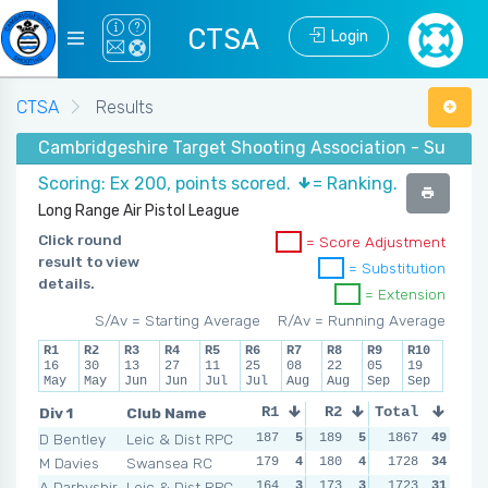
CTSA
Login
CTSA
Results
Cambridgeshire Target Shooting Association - Summer 2
Scoring: Ex 200, points scored.
= Ranking.
Long Range Air Pistol League
Click round
= Score Adjustment
result to view
= Substitution
details.
= Extension
S/Av = Starting Average
R/Av = Running Average
R1
R2
R3
R4
R5
R6
R7
R8
R9
R10
16
30
13
27
11
25
08
22
05
19
May
May
Jun
Jun
Jul
Jul
Aug
Aug
Sep
Sep
Div 1
Club Name
R1
R2
Total
R3
R4
D Bentley
Leic & Dist RPC
187
5
189
5
194
1867
5
49
190
M Davies
Swansea RC
179
4
180
4
189
1728
4
34
186
A Darbyshir
Leic & Dist RPC
164
3
173
3
174
1723
3
31
161