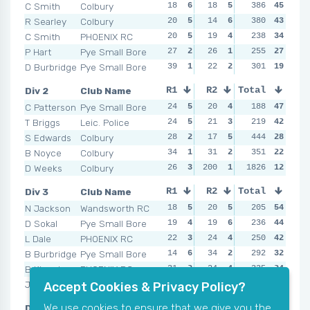
C Smith
Colbury
18
6
18
5
NSR
386
0
45
18
R Searley
Colbury
20
5
14
6
NSR
380
0
43
17
C Smith
PHOENIX RC
20
5
19
4
16
238
5
34
22
P Hart
Pye Small Bore
27
2
26
1
16
255
5
27
22
D Burbridge
Pye Small Bore
39
1
22
2
32
301
3
19
36
Div 2
Club Name
R1
R2
Total
R3
R4
C Patterson
Pye Small Bore
24
5
20
4
18
188
4
47
24
T Briggs
Leic. Police
24
5
21
3
30
219
3
42
19
S Edwards
Colbury
28
2
17
5
17
444
5
28
36
B Noyce
Colbury
34
1
31
2
39
351
2
22
43
D Weeks
Colbury
26
3
200
1
200
1826
1
12
200
Div 3
Club Name
R1
R2
Total
R3
R4
N Jackson
Wandsworth RC
18
5
20
5
20
205
6
54
21
D Sokal
Pye Small Bore
19
4
19
6
24
236
4
44
21
L Dale
PHOENIX RC
22
3
24
4
21
250
5
42
28
B Burbridge
Pye Small Bore
14
6
34
2
34
292
2
32
30
B Kingston
PHOENIX RC
31
2
24
4
26
335
3
24
26
J McCormick
Colbury
51
1
45
1
39
404
1
20
52
Accept Cookies & Privacy Policy?
We use cookies to ensure that we give you the
Div 4
Club Name
R1
R2
Total
R3
R4