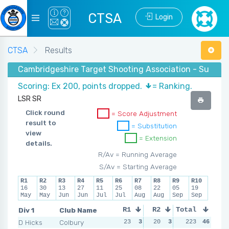
CTSA
Login
CTSA
Results
Cambridgeshire Target Shooting Association - Summer
Scoring: Ex 200, points dropped.
= Ranking.
LSR SR
Click round
= Score Adjustment
result to
= Substitution
view
= Extension
details.
R/Av = Running Average
S/Av = Starting Average
R1
R2
R3
R4
R5
R6
R7
R8
R9
R10
16
30
13
27
11
25
08
22
05
19
May
May
Jun
Jun
Jul
Jul
Aug
Aug
Sep
Sep
Div 1
Club Name
R1
R2
Total
R3
R4
D Hicks
Colbury
23
3
20
3
14
223
6
46
11