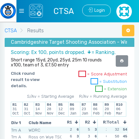
CTSA
Login
CTSA
Results
Cambridgeshire Target Shooting Association - Winter 
Scoring: Ex 100, points dropped.
= Ranking.
Short range 15yd, 20yd, 25yd, 25m 10 rounds
x100, team of 3, £7.50 entry
Click round
= Score Adjustment
result to view
= Substitution
details.
= Extension
S/Av = Starting Average
R/Av = Running Average
R1
R2
R3
R4
R5
R6
R7
R8
R9
R10
31
31
14
28
12
09
23
06
20
06
Oct
Oct
Nov
Nov
Dec
Jan
Jan
Feb
Feb
Mar
Div 1
Club Name
R1
R2
R3
Total
R4
Tm A
WDRC
2
6
5
3
2
6
32
54
1
6
Tm A
Ross on Wye TSC
6
3
3
6
6
4
50
45
4
5