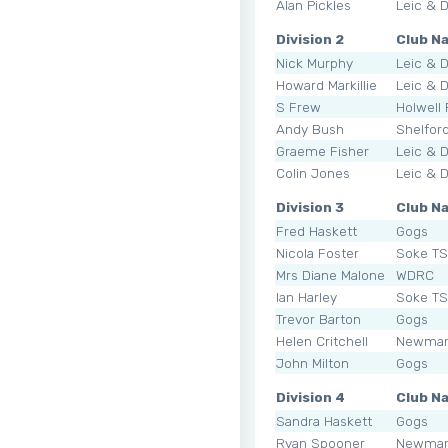
Alan Pickles
Leic & 
Division 2
Club N
Nick Murphy
Leic & 
Howard Markillie
Leic & 
S Frew
Holwell
Andy Bush
Shelfor
Graeme Fisher
Leic & 
Colin Jones
Leic & 
Division 3
Club N
Fred Haskett
Gogs
Nicola Foster
Soke T
Mrs Diane Malone
WDRC
Ian Harley
Soke T
Trevor Barton
Gogs
Helen Critchell
Newmar
John Milton
Gogs
Division 4
Club N
Sandra Haskett
Gogs
Ryan Spooner
Newmar