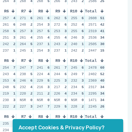
264
3
268
4
268
5
266
3
243
2
2586
25
R6
R7
R8
R9
R10
Total
257
4
271
6
261
6
262
5
255
6
2608
51
261
6
248
2
254
3
272
6
252
4
2571
42
258
5
257
3
257
5
253
3
255
6
2319
41
251
3
261
4
255
4
255
4
246
3
2536
34
242
2
264
5
237
1
243
2
240
1
2505
30
237
1
245
1
254
3
237
1
242
2
2447
15
R6
R7
R8
R9
R10
Total
254
7
247
7
241
6
261
7
245
6
2478
60
243
4
238
5
224
4
244
6
249
7
2402
52
253
6
246
6
229
5
225
3
232
3
2369
40
248
5
232
4
216
3
217
2
234
5
2317
34
219
1
220
2
211
2
226
4
234
5
2295
34
230
3
NSR
0
NSR
0
NSR
0
NSR
0
1471
34
222
2
227
3
247
7
229
5
228
2
2245
26
R6
R7
R8
R9
R10
Total
235
6
232
6
244
6
246
7
233
6
2363
64
Accept Cookies & Privacy Policy?
234
5
223
5
249
7
228
4
231
5
2313
55