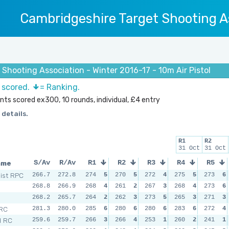
Cambridgeshire Target Shooting A
Shooting Association - Winter 2016-17 - 10m Air Pistol
s scored.
= Ranking.
ints scored ex300, 10 rounds, individual, £4 entry
 details.
R1
R2
31 Oct
31 Oct
ame
S/Av
R/Av
R1
R2
R3
R4
R5
Dist RPC
266.7
272.8
274
5
270
5
272
4
275
5
273
6
268.8
266.9
268
4
261
2
267
3
268
4
273
6
268.2
265.7
264
2
262
3
273
5
265
3
271
3
 RC
281.3
280.0
285
6
280
6
280
6
283
6
272
4
d RC
259.6
259.7
266
3
266
4
253
1
260
2
241
1