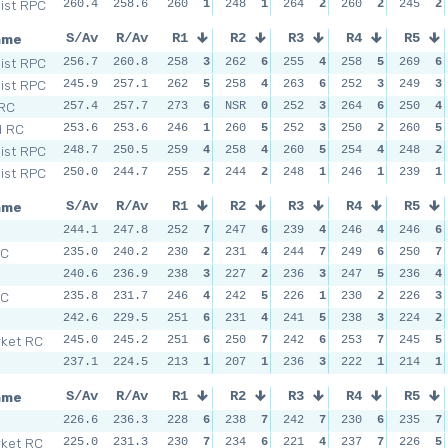
Dist RPC
260.4
258.6
260
1
248
1
264
2
260
2
245
2
ame
S/Av
R/Av
R1
R2
R3
R4
R5
Dist RPC
256.7
260.8
258
3
262
6
255
4
258
5
269
6
Dist RPC
245.9
257.1
262
5
258
4
263
6
252
3
249
3
 RC
257.4
257.7
273
6
NSR
0
252
3
264
6
250
4
d RC
253.6
253.6
246
1
260
5
252
3
250
2
260
5
Dist RPC
248.7
250.5
259
4
258
4
260
5
254
4
248
2
Dist RPC
250.0
244.7
255
2
244
2
248
1
246
1
239
1
ame
S/Av
R/Av
R1
R2
R3
R4
R5
244.1
247.8
252
7
247
6
239
4
246
4
246
6
SC
235.0
240.2
230
2
231
4
244
7
249
6
250
7
240.6
236.9
238
3
227
2
236
3
247
5
236
4
SC
235.8
231.7
246
4
242
5
226
1
230
2
226
3
242.6
229.5
251
6
231
4
241
5
238
3
224
2
ket RC
245.0
245.2
251
6
250
7
242
6
253
7
245
5
237.1
224.5
213
1
207
1
236
3
222
1
214
1
ame
S/Av
R/Av
R1
R2
R3
R4
R5
226.6
236.3
228
6
238
7
242
7
230
6
235
7
ket RC
225.0
231.3
230
7
234
6
221
4
237
7
226
5