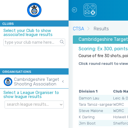
CLUBS
CTSA
Results
Select your Club to show
associated league results
Cambridgeshire Target 
Scoring: Ex 300, point
Course of fire 30 shots, po
Click round result to view
ORGANISATIONS
Cambridgeshire Target
Shooting Association
Division 1
Club N
Select a League Organiser to
show league results
Damon Lau
Leic & 
Tara Tanoz-sargeant
WDRC
Steve Malone
WDRC
K Darling
Holwell
Jim Boot
Shelfor