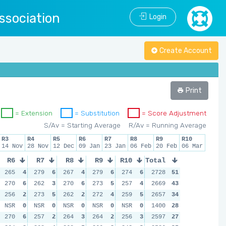
ssociation
Login
Create Account
Print
= Extension
= Substitution
= Score Adjustment
S/Av = Starting Average
R/Av = Running Average
R3
R4
R5
R6
R7
R8
R9
R10
14 Nov
28 Nov
12 Dec
09 Jan
23 Jan
06 Feb
20 Feb
06 Mar
R6
R7
R8
R9
R10
Total
265
4
279
6
267
4
279
6
274
6
2728
51
270
6
262
3
270
6
273
5
257
4
2669
43
256
2
273
5
262
2
272
4
259
5
2657
34
NSR
0
NSR
0
NSR
0
NSR
0
NSR
0
1400
28
270
6
257
2
264
3
264
2
256
3
2597
27