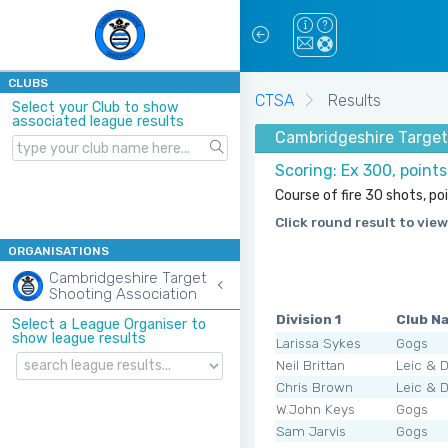
CLUBS
CTSA
Results
Select your Club to show
associated league results
Cambridgeshire Target 
Scoring: Ex 300, point
Course of fire 30 shots, po
Click round result to view
ORGANISATIONS
Cambridgeshire Target
Shooting Association
Division 1
Club N
Select a League Organiser to
show league results
Larissa Sykes
Gogs
Neil Brittan
Leic & 
Chris Brown
Leic & 
W.John Keys
Gogs
Sam Jarvis
Gogs