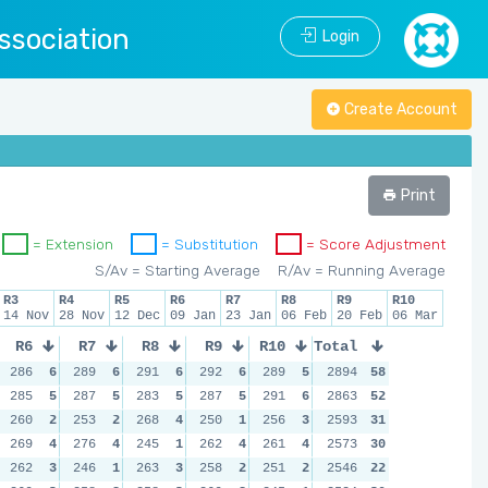
ssociation
Login
Create Account
Print
= Extension
= Substitution
= Score Adjustment
S/Av = Starting Average
R/Av = Running Average
R3
R4
R5
R6
R7
R8
R9
R10
14 Nov
28 Nov
12 Dec
09 Jan
23 Jan
06 Feb
20 Feb
06 Mar
R6
R7
R8
R9
R10
Total
286
6
289
6
291
6
292
6
289
5
2894
58
285
5
287
5
283
5
287
5
291
6
2863
52
260
2
253
2
268
4
250
1
256
3
2593
31
269
4
276
4
245
1
262
4
261
4
2573
30
262
3
246
1
263
3
258
2
251
2
2546
22