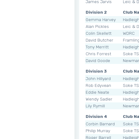
James Jarvis
Leic & 
Division 2
Club N
Gemma Harvey
Hadleig
Alan Pickles
Leic & 
Colin Skellett
WDRC
David Butcher
Framli
Tony Merritt
Hadleig
Chris Forrest
Soke T
David Goode
Newmar
Division 3
Club N
John Hillyard
Hadleig
Rob Edyvean
Soke T
Eddie Neate
Hadleig
Wendy Sadler
Hadleig
Lily Rymill
Newmar
Division 4
Club N
Corbin Barnard
Soke T
Philip Murray
Soke T
Roger Barrell
Hadleig