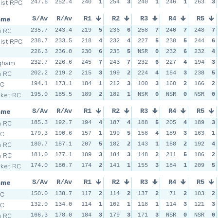
Dist RPC
247.6
252.4
240
1
254
3
240
1
246
1
263
3
ame
S/Av
R/Av
R1
R2
R3
R4
R5
h RC
235.7
243.4
219
5
236
6
258
7
240
7
248
7
Dist RPC
238.7
233.5
218
4
232
4
227
5
230
5
244
6
226.3
236.0
230
6
235
5
NSR
0
232
6
232
4
ngham
232.7
226.6
245
7
243
7
232
6
227
4
194
3
h RC
202.2
219.2
215
3
199
2
224
4
184
3
238
5
SC
194.1
173.1
184
1
212
3
100
3
160
2
166
2
ket RC
195.0
185.5
189
2
182
1
NSR
0
NSR
0
NSR
0
ame
S/Av
R/Av
R1
R2
R3
R4
R5
h RC
185.3
192.7
194
4
187
4
188
5
205
4
189
3
SC
179.3
190.6
157
1
199
5
158
4
189
3
163
1
h RC
180.7
187.1
207
5
182
2
143
1
188
2
192
4
h RC
181.0
177.1
189
3
184
3
148
2
211
5
186
2
ket RC
174.0
180.7
174
2
141
1
155
3
184
1
209
5
ame
S/Av
R/Av
R1
R2
R3
R4
R5
SC
150.0
138.7
117
2
114
2
137
2
71
2
103
2
SC
132.0
134.0
114
1
102
1
118
1
114
3
121
3
h RC
166.3
178.0
184
3
179
3
171
3
NSR
0
NSR
0