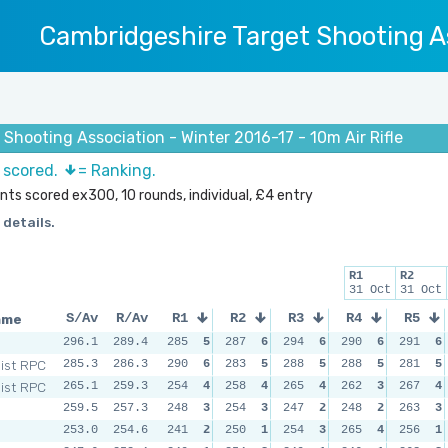
Cambridgeshire Target Shooting A
Shooting Association - Winter 2016-17 - 10m Air Rifle
s scored.
= Ranking.
ints scored ex300, 10 rounds, individual, £4 entry
 details.
R1
R2
31 Oct
31 Oct
ame
S/Av
R/Av
R1
R2
R3
R4
R5
296.1
289.4
285
5
287
6
294
6
290
6
291
6
Dist RPC
285.3
286.3
290
6
283
5
288
5
288
5
281
5
Dist RPC
265.1
259.3
254
4
258
4
265
4
262
3
267
4
259.5
257.3
248
3
254
3
247
2
248
2
263
3
253.0
254.6
241
2
250
1
254
3
265
4
256
1