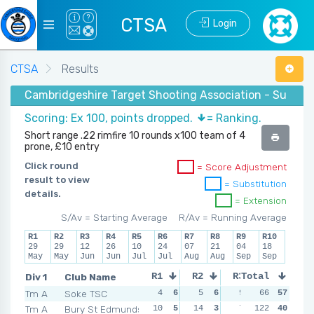
CTSA
Login
CTSA
Results
Cambridgeshire Target Shooting Association - Summer
Scoring: Ex 100, points dropped.
= Ranking.
Short range .22 rimfire 10 rounds x100 team of 4
prone, £10 entry
Click round
= Score Adjustment
result to view
= Substitution
details.
= Extension
S/Av = Starting Average
R/Av = Running Average
R1
R2
R3
R4
R5
R6
R7
R8
R9
R10
29
29
12
26
10
24
07
21
04
18
May
May
Jun
Jun
Jul
Jul
Aug
Aug
Sep
Sep
Div 1
Club Name
R1
R2
R3
Total
R4
Tm A
Soke TSC
4
6
5
6
9
5
66
57
9
5
Tm A
Bury St Edmunds
10
5
14
3
7
6
122
10
40
4