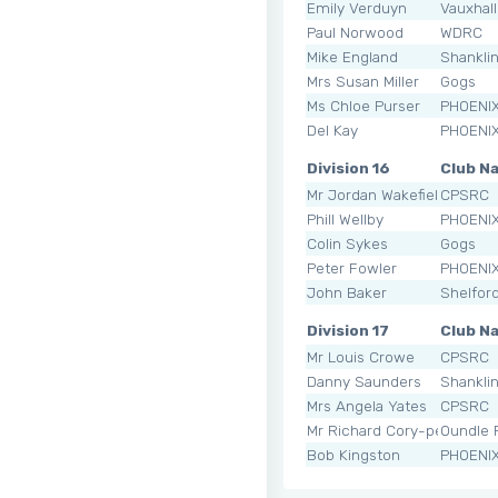
Emily Verduyn
Vauxhal
Paul Norwood
WDRC
Mike England
Shankli
Mrs Susan Miller
Gogs
Ms Chloe Purser
PHOENI
Del Kay
PHOENI
Division 16
Club N
Mr Jordan Wakefield
CPSRC
Phill Wellby
PHOENI
Colin Sykes
Gogs
Peter Fowler
PHOENI
John Baker
Shelfor
Division 17
Club N
Mr Louis Crowe
CPSRC
Danny Saunders
Shankli
Mrs Angela Yates
CPSRC
Mr Richard Cory-pearce
Oundle
Bob Kingston
PHOENI