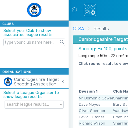
CLUBS
CTSA
Results
Select your Club to show
associated league results
Cambridgeshire Target
Scoring: Ex 100, point
Long range 50m .22 rimfire
Click round result to view
ORGANISATIONS
Cambridgeshire Target
Shooting Association
Division 1
Club N
Select a League Organiser to
show league results
Mr Domonic Cowen
Shankli
Dave Moyes
Bury St
Oliver Spencer
Wandsw
David Butcher
Framli
Richard Wilson
Shankli