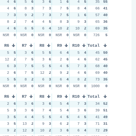
4
6
5
6
3
6
1
6
4
5
35
55
4
6
8
3
7
3
7
5
8
4
66
41
7
3
9
2
7
3
7
5
1
6
57
40
8
2
7
4
4
5
8
3
9
3
65
36
4
6
6
5
6
4
10
2
10
2
69
35
NSR
0
NSR
0
NSR
0
NSR
0
NSR
0
726
5
R6
R7
R8
R9
R10
Total
5
5
3
6
5
5
6
4
5
4
45
50
12
2
7
5
3
6
2
6
4
6
62
45
6
3
7
5
5
5
4
5
7
3
68
40
2
6
7
5
12
2
9
2
4
6
69
40
5
5
8
2
6
3
6
4
8
2
73
35
NSR
0
NSR
0
NSR
0
NSR
0
NSR
0
1000
0
R6
R7
R8
R9
R10
Total
2
6
3
6
3
6
5
4
7
3
34
52
5
3
3
6
7
4
5
4
3
6
39
51
3
5
4
4
5
5
4
5
4
5
41
49
3
5
13
2
9
3
6
2
7
3
71
31
9
2
12
3
10
2
3
6
6
4
72
29