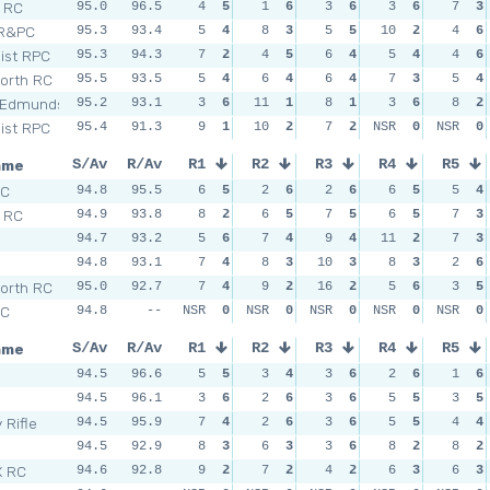
l RC
95.0
96.5
4
5
1
6
3
6
3
6
7
3
 R&PC
95.3
93.4
5
4
8
3
5
5
10
2
4
6
Dist RPC
95.3
94.3
7
2
4
5
6
4
5
4
4
6
orth RC
95.5
93.5
5
4
6
4
6
4
7
3
5
4
 Edmunds
95.2
93.1
3
6
11
1
8
1
3
6
8
2
Dist RPC
95.4
91.3
9
1
10
2
7
2
NSR
0
NSR
0
ame
S/Av
R/Av
R1
R2
R3
R4
R5
SC
94.8
95.5
6
5
2
6
2
6
6
5
5
4
l RC
94.9
93.8
8
2
6
5
7
5
6
5
7
3
n
94.7
93.2
5
6
7
4
9
4
11
2
7
3
94.8
93.1
7
4
8
3
10
3
8
3
2
6
orth RC
95.0
92.7
7
4
9
2
16
2
5
6
3
5
SC
94.8
--
NSR
0
NSR
0
NSR
0
NSR
0
NSR
0
ame
S/Av
R/Av
R1
R2
R3
R4
R5
94.5
96.6
5
5
3
4
3
6
2
6
1
6
94.5
96.1
3
6
2
6
3
6
5
5
3
5
 Rifle
94.5
95.9
7
4
2
6
3
6
5
5
4
4
94.5
92.9
8
3
6
3
3
6
8
2
8
2
X RC
94.6
92.8
9
2
7
2
4
2
6
3
6
3