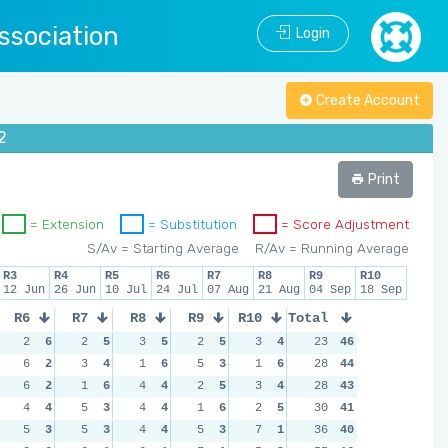
ssociation
Login
Create Account
2
Print
= Extension
= Substitution
= Score Adjustment
S/Av = Starting Average
R/Av = Running Average
R3
R4
R5
R6
R7
R8
R9
R10
12 Jun
26 Jun
10 Jul
24 Jul
07 Aug
21 Aug
04 Sep
18 Sep
R6
R7
R8
R9
R10
Total
2
6
2
5
3
5
2
5
3
4
23
46
6
2
3
4
1
6
5
3
1
6
28
44
6
2
1
6
4
4
2
5
3
4
28
43
4
4
5
3
4
4
1
6
2
5
30
41
5
3
5
3
4
4
5
3
7
1
36
40