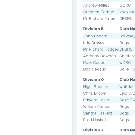
Andrew Millet
WDRC
Stephen Darbon
Vauxhal
Mr Richard Yates
CPSRC
Division 5
Club N
John Osborn
Staveley
Kris Cressy
Gogs
Mr Richard Hodges
CPSRC
Anthony Bowden
Shelfor
Mark Cooper
WDRC
Bob Hedaux
Soke T
Division 6
Club N
Nigel Reeson
Whittle
Chris Brown
Leic & 
Edward Haigh
Soke T
William James
Gogs
Sandra Haskett
Gogs
Fred Haskett
Gogs
Division 7
Club N