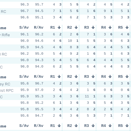
96.3
95.7
4
3
5
5
4
2
4
5
4
2
l RC
96.7
94.5
7
1
5
5
1
6
9
1
5
1
96.6
95.1
3
4
6
2
7
1
5
3
3
3
ame
S/Av
R/Av
R1
R2
R3
R4
R5
 Rifle
96.1
96.2
6
2
2
6
7
1
3
6
4
6
96.0
94.6
4
6
10
1
5
5
3
6
6
3
95.9
94.5
4
6
8
3
6
4
4
4
5
5
d RC
96.2
95.0
5
4
9
2
1
6
5
1
6
3
96.0
94.3
5
4
5
5
6
4
4
4
5
5
SC
96.0
94.0
6
2
5
5
6
4
4
4
6
3
ame
S/Av
R/Av
R1
R2
R3
R4
R5
sey RC
95.6
96.7
4
2
3
6
3
5
6
3
3
5
Dist RPC
95.9
97.0
2
6
4
2
1
6
0
6
0
6
SC
95.9
95.3
3
4
3
6
11
1
6
3
3
5
95.8
95.2
6
1
3
6
3
5
5
4
3
5
95.8
95.5
3
4
4
2
8
2
2
5
4
2
95.6
94.7
2
6
3
6
5
3
7
1
7
1
ame
S/Av
R/Av
R1
R2
R3
R4
R5