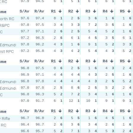
X RC
97.9
94.5
6
1
5
1
6
1
6
1
6
1
ame
S/Av
R/Av
R1
R2
R3
R4
R5
orth RC
97.6
97.4
8
1
2
5
3
6
1
6
1
6
 R&PC
97.8
97.5
3
4
3
3
7
2
3
5
1
6
SC
97.7
97.1
2
6
2
5
5
4
5
2
1
6
97.2
96.5
2
6
6
1
4
5
3
5
6
1
 Edmunds
97.8
96.2
4
3
1
6
9
1
5
2
3
3
Dist RPC
97.2
95.8
4
3
4
2
5
4
4
3
5
2
ame
S/Av
R/Av
R1
R2
R3
R4
R5
n
96.8
97.5
0
6
2
5
1
6
4
3
2
4
96.9
97.1
4
4
4
4
4
3
2
5
1
6
 Edmunds
96.8
97.0
4
4
4
4
4
3
2
5
5
2
 Edmunds
97.0
97.0
2
5
0
6
2
5
5
2
2
4
SC
96.8
96.3
5
2
7
2
3
4
1
6
1
6
97.0
91.7
6
1
12
1
10
1
9
1
9
1
ame
S/Av
R/Av
R1
R2
R3
R4
R5
 Rifle
96.7
96.8
2
6
5
5
1
6
4
5
1
6
l RC
96.4
96.7
2
6
3
6
3
4
2
6
1
6
n
96.6
95.7
5
2
7
1
3
4
5
3
2
4