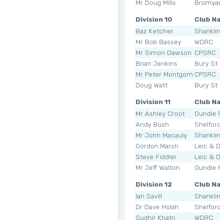
Mr Doug Mills
Bromya
Division 10
Club N
Baz Ketcher
Shankli
Mr Bob Bassey
WDRC
Mr Simon Dawson
CPSRC
Brian Jenkins
Bury St
Mr Peter Montgomery
CPSRC
Doug Watt
Bury St
Division 11
Club N
Mr Ashley Croot
Oundle
Andy Bush
Shelfor
Mr John Macauly
Shankli
Gordon Marsh
Leic & 
Steve Fiddler
Leic & 
Mr Jeff Walton
Oundle
Division 12
Club N
Ian Savill
Shankli
Dr Dave Holah
Shelfor
Sudhir Khatri
WDRC