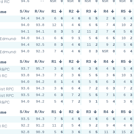
rd RC
94.6
--
NSR
0
NSR
0
NSR
0
NSR
0
NSR
0
ame
S/Av
R/Av
R1
R2
R3
R4
R5
n
94.4
94.9
6
6
4
6
6
5
2
6
6
4
94.0
93.8
12
1
4
6
6
5
7
4
10
2
94.1
94.1
8
3
5
2
11
2
7
4
5
6
 Edmunds
94.0
94.1
6
6
9
1
5
6
6
5
10
2
94.4
92.5
8
3
4
6
11
2
9
2
5
6
 Edmunds
94.0
92.3
7
4
4
6
8
3
NSR
0
6
4
ame
S/Av
R/Av
R1
R2
R3
R4
R5
 R&PC
93.7
95.7
3
6
6
4
3
6
4
5
5
4
d RC
93.8
94.3
7
2
3
6
5
5
3
6
10
1
n
94.0
94.2
8
1
4
5
5
5
6
3
4
5
Dist RPC
93.6
94.3
3
6
6
4
7
2
6
3
7
2
Dist RPC
93.5
94.2
6
3
7
2
5
5
7
1
6
3
 R&PC
94.0
94.2
5
4
7
2
9
1
5
4
3
6
ame
S/Av
R/Av
R1
R2
R3
R4
R5
n
93.5
94.3
7
5
4
5
4
6
6
6
4
6
d RC
92.2
91.2
11
2
5
4
9
2
9
4
4
6
92.8
90.9
5
6
3
6
6
5
11
3
15
2