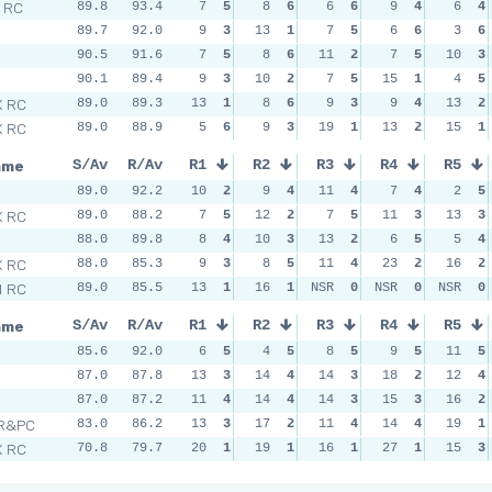
l RC
89.8
93.4
7
5
8
6
6
6
9
4
6
4
89.7
92.0
9
3
13
1
7
5
6
6
3
6
n
90.5
91.6
7
5
8
6
11
2
7
5
10
3
90.1
89.4
9
3
10
2
7
5
15
1
4
5
X RC
89.0
89.3
13
1
8
6
9
3
9
4
13
2
X RC
89.0
88.9
5
6
9
3
19
1
13
2
15
1
ame
S/Av
R/Av
R1
R2
R3
R4
R5
89.0
92.2
10
2
9
4
11
4
7
4
2
5
X RC
89.0
88.2
7
5
12
2
7
5
11
3
13
3
88.0
89.8
8
4
10
3
13
2
6
5
5
4
X RC
88.0
85.3
9
3
8
5
11
4
23
2
16
2
d RC
89.0
85.5
13
1
16
1
NSR
0
NSR
0
NSR
0
ame
S/Av
R/Av
R1
R2
R3
R4
R5
85.6
92.0
6
5
4
5
8
5
9
5
11
5
n
87.0
87.8
13
3
14
4
14
3
18
2
12
4
87.0
87.2
11
4
14
4
14
3
15
3
16
2
 R&PC
83.0
86.2
13
3
17
2
11
4
14
4
19
1
X RC
70.8
79.7
20
1
19
1
16
1
27
1
15
3