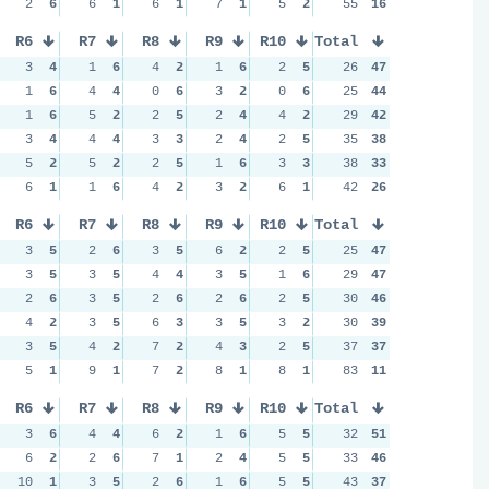
2
6
6
1
6
1
7
1
5
2
55
16
R6
R7
R8
R9
R10
Total
3
4
1
6
4
2
1
6
2
5
26
47
1
6
4
4
0
6
3
2
0
6
25
44
1
6
5
2
2
5
2
4
4
2
29
42
3
4
4
4
3
3
2
4
2
5
35
38
5
2
5
2
2
5
1
6
3
3
38
33
6
1
1
6
4
2
3
2
6
1
42
26
R6
R7
R8
R9
R10
Total
3
5
2
6
3
5
6
2
2
5
25
47
3
5
3
5
4
4
3
5
1
6
29
47
2
6
3
5
2
6
2
6
2
5
30
46
4
2
3
5
6
3
3
5
3
2
30
39
3
5
4
2
7
2
4
3
2
5
37
37
5
1
9
1
7
2
8
1
8
1
83
11
R6
R7
R8
R9
R10
Total
3
6
4
4
6
2
1
6
5
5
32
51
6
2
2
6
7
1
2
4
5
5
33
46
10
1
3
5
2
6
1
6
5
5
43
37