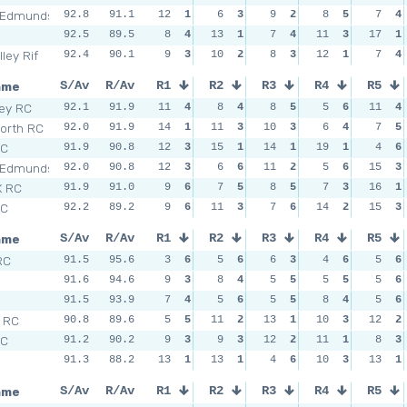
 Edmunds
92.8
91.1
12
1
6
3
9
2
8
5
7
4
92.5
89.5
8
4
13
1
7
4
11
3
17
1
ley Rif
92.4
90.1
9
3
10
2
8
3
12
1
7
4
ame
S/Av
R/Av
R1
R2
R3
R4
R5
sey RC
92.1
91.9
11
4
8
4
8
5
5
6
11
4
orth RC
92.0
91.9
14
1
11
3
10
3
6
4
7
5
SC
91.9
90.8
12
3
15
1
14
1
19
1
4
6
 Edmunds
92.0
90.8
12
3
6
6
11
2
5
6
15
3
X RC
91.9
91.0
9
6
7
5
8
5
7
3
16
1
SC
92.2
89.2
9
6
11
3
7
6
14
2
15
3
ame
S/Av
R/Av
R1
R2
R3
R4
R5
RC
91.5
95.6
3
6
5
6
6
3
4
6
5
6
n
91.6
94.6
9
3
8
4
5
5
5
5
5
6
n
91.5
93.9
7
4
5
6
5
5
8
4
5
6
l RC
90.8
89.6
5
5
11
2
13
1
10
3
12
2
SC
91.2
90.2
9
3
9
3
12
2
11
1
8
3
91.3
88.2
13
1
13
1
4
6
10
3
13
1
ame
S/Av
R/Av
R1
R2
R3
R4
R5