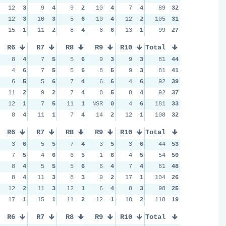
12
3
9
4
9
2
10
4
7
4
89
32
12
3
10
3
5
6
10
4
12
2
105
31
15
1
11
2
8
4
6
6
13
1
99
27
R6
R7
R8
R9
R10
Total
8
4
7
5
5
6
9
3
9
3
81
44
4
6
7
5
5
6
8
5
9
3
81
41
6
5
5
6
7
4
6
6
4
6
92
39
11
2
9
2
7
4
8
5
8
4
92
37
12
1
7
5
11
1
NSR
0
4
6
181
33
8
4
11
1
7
4
14
2
12
1
108
32
R6
R7
R8
R9
R10
Total
3
6
5
5
7
4
3
5
3
6
44
53
7
5
4
6
6
5
1
6
4
5
54
50
8
4
5
5
5
6
6
4
7
4
61
48
8
4
11
3
8
3
9
2
17
1
104
26
12
2
11
3
12
1
6
4
8
3
98
25
17
1
15
1
11
2
12
1
10
2
118
19
R6
R7
R8
R9
R10
Total