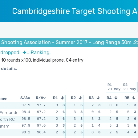
Cambridgeshire Target Shooting A
 Shooting Association - Summer 2017 - Long Range 50m .2
s dropped.
= Ranking.
 10 rounds x100, individual prone, £4 entry
 details.
R1
R2
29 May
29 May
ame
S/Av
R/Av
R1
R2
R3
R4
R5
n
97.9
97.7
3
3
1
6
2
3
0
6
5
3
 Edmunds
98.4
97.2
2
6
3
3
0
6
2
5
5
3
orth RC
98.5
97.2
2
6
3
3
3
2
2
5
2
6
ngham
97.9
97.0
3
3
2
5
1
4
5
2
3
5
n
98.2
96.4
2
6
2
5
0
6
2
5
4
4