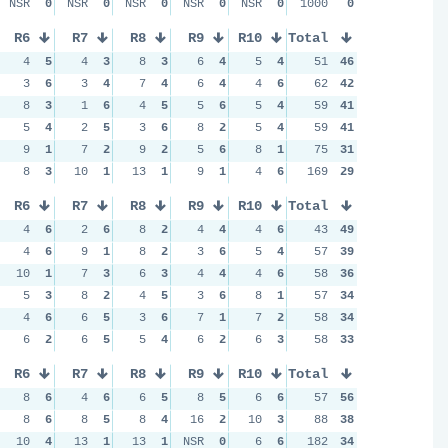
NSR
0
NSR
0
NSR
0
NSR
0
NSR
0
1000
0
R6
R7
R8
R9
R10
Total
4
5
4
3
8
3
6
4
5
4
51
46
3
6
3
4
7
4
6
4
4
6
62
42
8
3
1
6
4
5
5
6
5
4
59
41
5
4
2
5
3
6
8
2
5
4
59
41
9
1
7
2
9
2
5
6
8
1
75
31
8
3
10
1
13
1
9
1
4
6
169
29
R6
R7
R8
R9
R10
Total
4
6
2
6
8
2
4
4
4
6
43
49
4
6
9
1
8
2
3
6
5
4
57
39
10
1
7
3
6
3
4
4
4
6
58
36
5
3
8
2
4
5
3
6
8
1
57
34
4
6
6
5
3
6
7
1
7
2
58
34
6
2
6
5
5
4
6
2
6
3
58
33
R6
R7
R8
R9
R10
Total
8
6
4
6
6
5
8
5
6
6
57
56
8
6
8
5
8
4
16
2
10
3
88
38
10
4
13
1
13
1
NSR
0
6
6
182
34