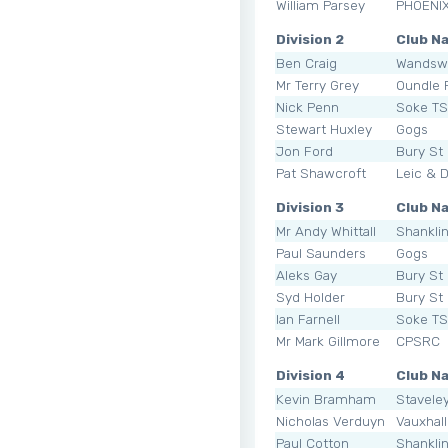
William Parsey
PHOENI
Division 2
Club N
Ben Craig
Wandsw
Mr Terry Grey
Oundle
Nick Penn
Soke T
Stewart Huxley
Gogs
Jon Ford
Bury St
Pat Shawcroft
Leic & 
Division 3
Club N
Mr Andy Whittall
Shankli
Paul Saunders
Gogs
Aleks Gay
Bury St
Syd Holder
Bury St
Ian Farnell
Soke T
Mr Mark Gillmore
CPSRC
Division 4
Club N
Kevin Bramham
Staveley
Nicholas Verduyn
Vauxhal
Paul Cotton
Shankli