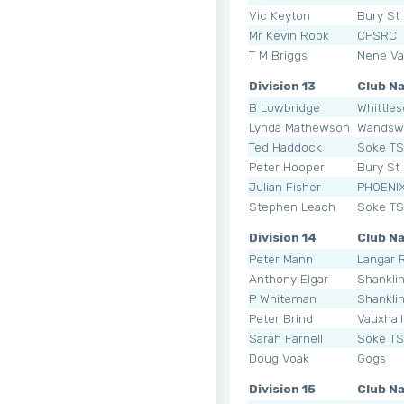
Vic Keyton
Bury St
Mr Kevin Rook
CPSRC
T M Briggs
Nene Val
Division 13
Club N
B Lowbridge
Whittle
Lynda Mathewson
Wandsw
Ted Haddock
Soke T
Peter Hooper
Bury St
Julian Fisher
PHOENI
Stephen Leach
Soke T
Division 14
Club N
Peter Mann
Langar 
Anthony Elgar
Shankli
P Whiteman
Shankli
Peter Brind
Vauxhal
Sarah Farnell
Soke T
Doug Voak
Gogs
Division 15
Club N