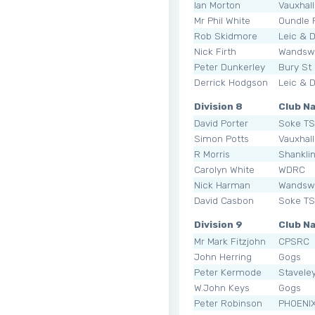
Ian Morton
Vauxhal
Mr Phil White
Oundle
Rob Skidmore
Leic & 
Nick Firth
Wandsw
Peter Dunkerley
Bury St
Derrick Hodgson
Leic & 
Division 8
Club N
David Porter
Soke T
Simon Potts
Vauxhal
R Morris
Shankli
Carolyn White
WDRC
Nick Harman
Wandsw
David Casbon
Soke T
Division 9
Club N
Mr Mark Fitzjohn
CPSRC
John Herring
Gogs
Peter Kermode
Staveley
W.John Keys
Gogs
Peter Robinson
PHOENI