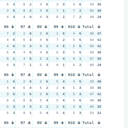
5
3
8
2
3
5
3
3
3
6
43
36
3
6
8
2
3
5
7
1
7
2
55
30
4
4
4
4
4
3
6
2
7
2
49
28
R6
R7
R8
R9
R10
Total
7
2
1
6
3
6
1
6
4
6
38
47
4
6
6
3
4
5
7
2
5
5
54
42
4
6
6
3
9
1
4
5
5
5
55
42
5
4
4
5
4
5
6
3
5
5
50
38
8
1
4
5
6
2
5
4
9
1
57
35
6
3
7
1
5
3
9
1
6
2
60
28
R6
R7
R8
R9
R10
Total
1
6
2
6
2
6
5
4
4
5
33
48
4
4
6
4
6
2
2
6
5
3
30
45
3
5
5
5
3
5
5
4
5
3
47
41
6
1
8
3
5
4
5
4
4
5
48
38
5
3
8
3
6
2
2
6
3
6
45
35
5
3
9
1
5
4
5
4
5
3
53
32
R6
R7
R8
R9
R10
Total