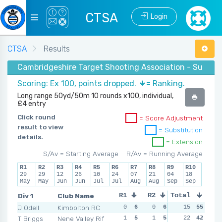
CTSA
Login
CTSA
Results
Cambridgeshire Target Shooting Association - Summer
Scoring: Ex 100, points dropped.
= Ranking.
Long range 50yd/50m 10 rounds x100, individual,
£4 entry
Click round
= Score Adjustment
result to view
= Substitution
details.
= Extension
S/Av = Starting Average
R/Av = Running Average
R1
R2
R3
R4
R5
R6
R7
R8
R9
R10
29
29
12
26
10
24
07
21
04
18
May
May
Jun
Jun
Jul
Jul
Aug
Aug
Sep
Sep
Div 1
Club Name
R1
R2
Total
R3
R4
J Odell
Kimbolton RC
0
6
0
6
2
15
5
55
2
T Briggs
Nene Valley Rif
1
5
1
5
0
22
6
42
3