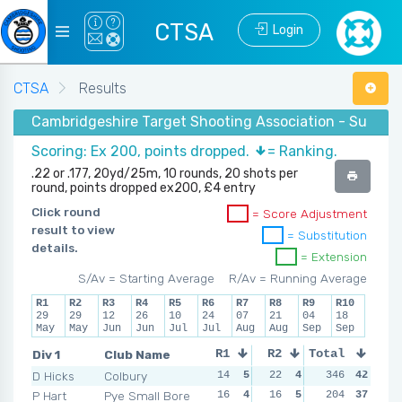
CTSA
Login
CTSA
Results
Cambridgeshire Target Shooting Association - Summer
Scoring: Ex 200, points dropped.
= Ranking.
.22 or .177, 20yd/25m, 10 rounds, 20 shots per
round, points dropped ex200, £4 entry
Click round
= Score Adjustment
result to view
= Substitution
details.
= Extension
S/Av = Starting Average
R/Av = Running Average
R1
R2
R3
R4
R5
R6
R7
R8
R9
R10
29
29
12
26
10
24
07
21
04
18
May
May
Jun
Jun
Jul
Jul
Aug
Aug
Sep
Sep
Div 1
Club Name
R1
R2
Total
R3
R4
D Hicks
Colbury
14
5
22
4
14
346
5
42
18
P Hart
Pye Small Bore
16
4
16
5
18
204
4
37
14