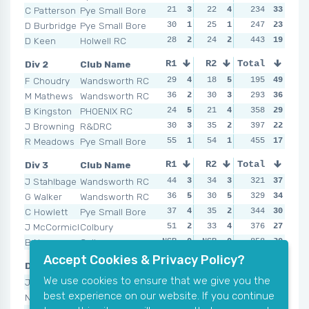
C Patterson
Pye Small Bore
21
3
22
4
35
234
2
33
18
D Burbridge
Pye Small Bore
30
1
25
1
22
247
3
23
24
D Keen
Holwell RC
28
2
24
2
37
443
1
19
30
Div 2
Club Name
R1
R2
Total
R3
R4
F Choudry
Wandsworth RC
29
4
18
5
21
195
5
49
15
M Mathews
Wandsworth RC
36
2
30
3
21
293
5
36
34
B Kingston
PHOENIX RC
24
5
21
4
42
358
3
29
42
J Browning
R&DRC
30
3
35
2
43
397
2
22
34
R Meadows
Pye Small Bore
55
1
54
1
44
455
1
17
36
Div 3
Club Name
R1
R2
Total
R3
R4
J Stahlbage
Wandsworth RC
44
3
34
3
35
321
4
37
25
G Walker
Wandsworth RC
36
5
30
5
48
329
1
34
26
C Howlett
Pye Small Bore
37
4
35
2
21
344
5
30
38
J McCormick
Colbury
51
2
33
4
38
376
2
27
37
B Noyce
Colbury
NSR
0
NSR
0
37
858
3
20
61
Accept Cookies & Privacy Policy?
Div 4
Club Name
R1
R2
Total
R3
R4
We use cookies to ensure that we give you the
J Lister
Pye Small Bore
37
4
27
5
33
339
5
45
31
best experience on our website. If you continue
N Chalk
Colbury
31
5
47
3
48
454
3
35
46