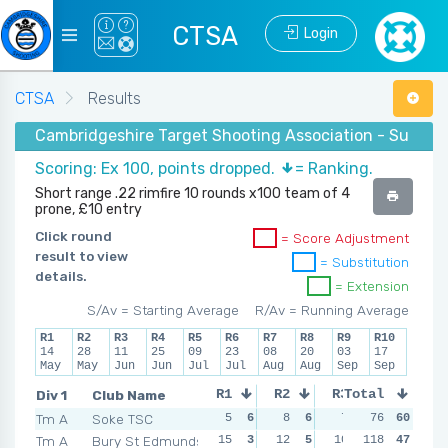
CTSA
Login
CTSA
Results
Cambridgeshire Target Shooting Association - Summer
Scoring: Ex 100, points dropped.
= Ranking.
Short range .22 rimfire 10 rounds x100 team of 4
prone, £10 entry
Click round
= Score Adjustment
result to view
= Substitution
details.
= Extension
S/Av = Starting Average
R/Av = Running Average
R1
R2
R3
R4
R5
R6
R7
R8
R9
R10
14
28
11
25
09
23
08
20
03
17
May
May
Jun
Jun
Jul
Jul
Aug
Aug
Sep
Sep
Div 1
Club Name
R1
R2
R3
Total
R4
Tm A
Soke TSC
5
6
8
6
7
6
76
60
7
6
Tm A
Bury St Edmunds
15
3
12
5
10
5
118
10
47
4