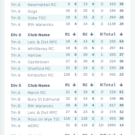
Tm A
Newmarket RC
9
5
13
4
15
4
163
35
9
5
Tm A
Gogs
16
2
25
1
16
3
194
13
26
3
Tm B
Soke TSC
19
1
15
2
17
2
264
19
26
1
Tm A
8th Warwicks
10
4
14
3
22
1130
1
17
20
2
Div 2
Club Name
R1
R2
R3
Total
R4
Tm A
Leic & Dist RPC
19
4
14
6
22
5
155
14
54
6
Tm A
Whittlesey RC
18
5
15
5
24
4
207
22
41
4
Tm A
Harrow
16
6
20
4
13
6
203
25
37
2
Tm A
Castletown
27
2
20
4
25
3
224
30
36
1
Tm A
Shelford RC
21
3
24
2
33
2
233
23
28
3
Tm A
Kimbolton RC
126
1
25
1
33
2
342
18
23
5
Div 3
Club Name
R1
R2
R3
Total
R4
Tm A
March RC
21
6
18
6
25
4
210
22
51
5
Tm B
Bury St Edmunds
32
2
24
4
24
6
249
21
46
6
Tm B
8th Warwicks
29
4
24
4
24
6
617
28
40
3
Tm B
Leic & Dist RPC
27
5
23
5
28
3
279
30
32
2
Tm A
Ross on Wye TSC
116
1
118
1
33
2
453
27
30
4
Tm A
WDRC
31
3
116
2
120
1093
1
122
14
1