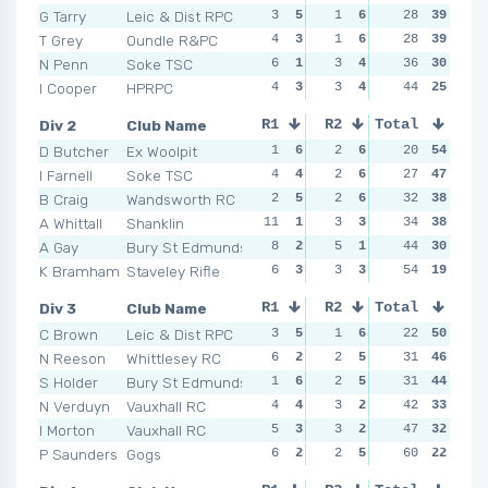
G Tarry
Leic & Dist RPC
3
5
1
6
2
28
4
39
2
T Grey
Oundle R&PC
4
3
1
6
2
28
4
39
0
N Penn
Soke TSC
6
1
3
4
7
36
1
30
5
I Cooper
HPRPC
4
3
3
4
3
44
2
25
4
Div 2
Club Name
R1
R2
Total
R3
R4
D Butcher
Ex Woolpit
1
6
2
6
2
20
6
54
2
I Farnell
Soke TSC
4
4
2
6
2
27
6
47
2
B Craig
Wandsworth RC
2
5
2
6
4
32
3
38
3
A Whittall
Shanklin
11
1
3
3
3
34
4
38
3
A Gay
Bury St Edmunds
8
2
5
1
7
44
1
30
2
K Bramham
Staveley Rifle
6
3
3
3
6
54
2
19
6
Div 3
Club Name
R1
R2
Total
R3
R4
C Brown
Leic & Dist RPC
3
5
1
6
1
22
6
50
0
N Reeson
Whittlesey RC
6
2
2
5
5
31
4
46
3
S Holder
Bury St Edmunds
1
6
2
5
1
31
6
44
4
N Verduyn
Vauxhall RC
4
4
3
2
5
42
4
33
6
I Morton
Vauxhall RC
5
3
3
2
5
47
4
32
4
P Saunders
Gogs
6
2
2
5
9
60
1
22
6