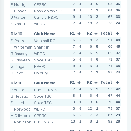
P Montgomery
CPSRC
7
4
3
6
5
63
4
35
11
P Gibson
Ross on Wye TSC
8
2
7
3
9
64
1
35
8
J Walton
Oundle R&PC
9
1
10
2
6
67
3
33
6
S Khatri
WDRC
7
4
10
2
8
78
2
24
9
Div 10
Club Name
R1
R2
Total
R3
R4
S Potts
Vauxhall RC
6
5
8
2
5
51
3
48
2
P Whiteman
Shanklin
7
4
6
5
4
60
5
45
4
B Bassey
WDRC
7
4
6
5
8
69
2
37
3
R Edyvean
Soke TSC
5
6
4
6
3
71
6
37
6
W Dugan
HPRPC
9
1
13
1
4
71
5
35
8
D Love
Colbury
7
4
7
3
13
93
1
24
7
Div 11
Club Name
R1
R2
Total
R3
R4
P White
Oundle R&PC
7
4
5
5
8
56
1
47
6
B Hedaux
Soke TSC
8
3
6
4
4
67
6
44
6
S Leach
Soke TSC
19
1
3
6
5
70
4
44
6
P Norwood
WDRC
3
6
12
1
7
73
2
37
6
M Gillmore
CPSRC
6
5
7
3
5
87
4
29
9
P Robinson
PHOENIX RC
13
2
8
2
4
92
6
28
9