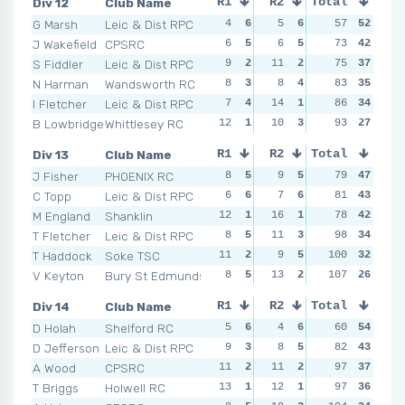
Div 12
Club Name
R1
R2
Total
R3
R4
G Marsh
Leic & Dist RPC
4
6
5
6
8
57
6
52
7
J Wakefield
CPSRC
6
5
6
5
8
73
6
42
8
S Fiddler
Leic & Dist RPC
9
2
11
2
10
75
3
37
8
N Harman
Wandsworth RC
8
3
8
4
14
83
1
35
6
I Fletcher
Leic & Dist RPC
7
4
14
1
8
86
6
34
10
B Lowbridge
Whittlesey RC
12
1
10
3
12
93
2
27
12
Div 13
Club Name
R1
R2
Total
R3
R4
J Fisher
PHOENIX RC
8
5
9
5
11
79
4
47
11
C Topp
Leic & Dist RPC
6
6
7
6
14
81
1
43
10
M England
Shanklin
12
1
16
1
5
78
6
42
6
T Fletcher
Leic & Dist RPC
8
5
11
3
11
98
4
34
13
T Haddock
Soke TSC
11
2
9
5
100
8
5
32
7
V Keyton
Bury St Edmunds
8
5
13
2
12
107
2
26
13
Div 14
Club Name
R1
R2
Total
R3
R4
D Holah
Shelford RC
5
6
4
6
7
60
4
54
5
D Jefferson
Leic & Dist RPC
9
3
8
5
5
82
6
43
7
A Wood
CPSRC
11
2
11
2
14
97
2
37
11
T Briggs
Holwell RC
13
1
12
1
5
97
6
36
5