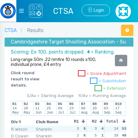
CTSA
Login
CTSA
Results
Cambridgeshire Target Shooting Association - Summe
Scoring: Ex 100, points dropped.
= Ranking.
Long range 50m .22 rimfire 10 rounds x100,
individual prone, £4 entry
Click round
= Score Adjustment
result to view
= Substitution
details.
= Extension
S/Av = Starting Average
R/Av = Running Average
R1
R2
R3
R4
R5
R6
R7
R8
R9
R10
14
28
11
25
09
23
08
20
03
17
May
May
Jun
Jun
Jul
Jul
Aug
Aug
Sep
Sep
Div 1
Club Name
R1
R2
Total
R3
R4
R Wilson
Shanklin
3
5
3
4
1
14
5
53
1
D Cowen
Shanklin
2
6
5
1
0
20
6
48
4