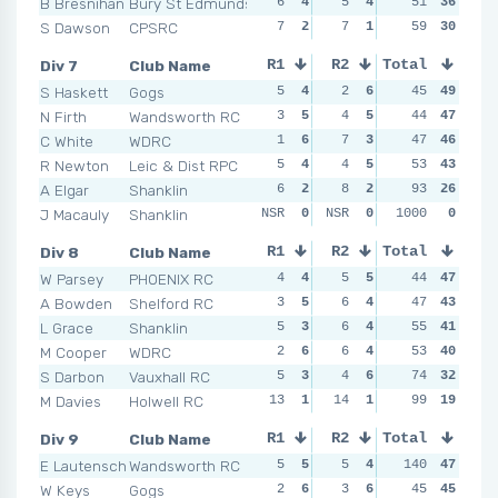
B Bresnihan
Bury St Edmunds
6
4
5
4
4
51
4
36
4
S Dawson
CPSRC
7
2
7
1
7
59
3
30
7
Div 7
Club Name
R1
R2
Total
R3
R4
S Haskett
Gogs
5
4
2
6
7
45
3
49
5
N Firth
Wandsworth RC
3
5
4
5
5
44
5
47
7
C White
WDRC
1
6
7
3
6
47
4
46
1
R Newton
Leic & Dist RPC
5
4
4
5
3
53
6
43
6
A Elgar
Shanklin
6
2
8
2
9
93
2
26
17
J Macauly
Shanklin
NSR
0
NSR
0
NSR
1000
0
0
NSR
Div 8
Club Name
R1
R2
Total
R3
R4
W Parsey
PHOENIX RC
4
4
5
5
4
44
5
47
5
A Bowden
Shelford RC
3
5
6
4
3
47
6
43
4
L Grace
Shanklin
5
3
6
4
6
55
4
41
2
M Cooper
WDRC
2
6
6
4
7
53
2
40
9
S Darbon
Vauxhall RC
5
3
4
6
6
74
4
32
8
M Davies
Holwell RC
13
1
14
1
10
99
1
19
10
Div 9
Club Name
R1
R2
Total
R3
R4
E Lautenschlager
Wandsworth RC
5
5
5
4
140
4
5
47
7
W Keys
Gogs
2
6
3
6
2
45
6
45
5