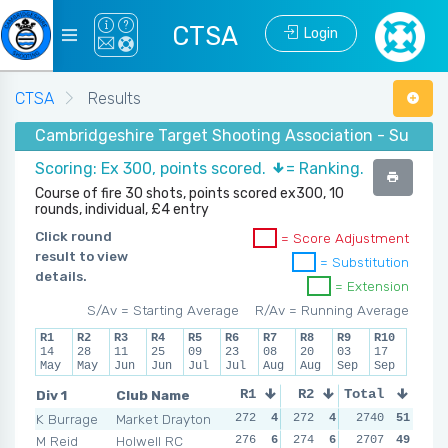
CTSA
Login
CTSA
Results
Cambridgeshire Target Shooting Association - Summer 
Scoring: Ex 300, points scored.
= Ranking.
Course of fire 30 shots, points scored ex300, 10
rounds, individual, £4 entry
Click round
= Score Adjustment
result to view
= Substitution
details.
= Extension
S/Av = Starting Average
R/Av = Running Average
R1
R2
R3
R4
R5
R6
R7
R8
R9
R10
14
28
11
25
09
23
08
20
03
17
May
May
Jun
Jun
Jul
Jul
Aug
Aug
Sep
Sep
Div 1
Club Name
R1
R2
Total
R3
R4
K Burrage
Market Drayton
272
4
272
4
263
2740
3
51
276
M Reid
Holwell RC
276
6
274
6
267
2707
5
49
267