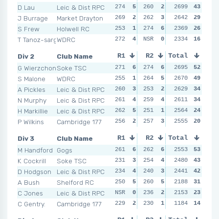
D Lau
Leic & Dist RPC
274
5
260
2
271
2699
6
43
274
J Burrage
Market Drayton
269
2
262
3
264
2642
4
29
264
S Frew
Holwell RC
253
1
274
6
256
2369
2
26
NSR
T Tanoz-sargeant
WDRC
272
4
NSR
0
255
2334
1
16
258
Div 2
Club Name
R1
R2
Total
R3
R4
G Wierzchon
Soke TSC
271
6
274
6
267
2695
5
52
261
S Malone
WDRC
255
1
264
5
270
2670
6
49
266
A Pickles
Leic & Dist RPC
260
3
253
2
262
2629
2
34
269
N Murphy
Leic & Dist RPC
261
4
259
4
266
2611
4
34
263
H Markillie
Leic & Dist RPC
262
5
251
1
247
2564
1
24
264
P Wilkins
Cambridge 177
256
2
257
3
266
2555
4
20
250
Div 3
Club Name
R1
R2
Total
R3
R4
M Handford
Gogs
261
6
262
6
244
2553
3
53
257
K Cockrill
Soke TSC
231
3
254
4
246
2480
5
43
241
D Hodgson
Leic & Dist RPC
234
4
240
3
249
2441
6
42
241
A Bush
Shelford RC
250
5
260
5
236
2188
2
31
240
C Jones
Leic & Dist RPC
NSR
0
236
2
234
2153
1
23
233
C Gentry.
Cambridge 177
229
2
230
1
245
1184
4
14
247