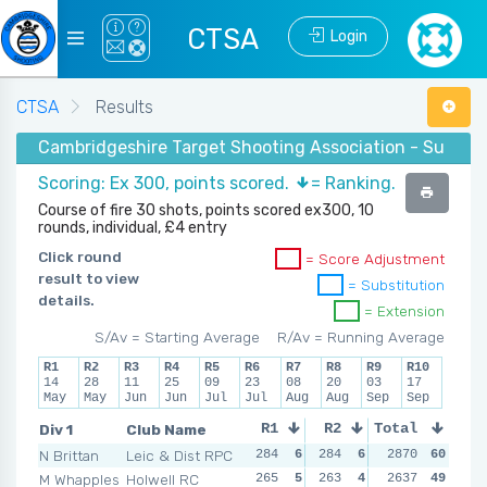
CTSA
Login
CTSA
Results
Cambridgeshire Target Shooting Association - Summer 
Scoring: Ex 300, points scored.
= Ranking.
Course of fire 30 shots, points scored ex300, 10
rounds, individual, £4 entry
Click round
= Score Adjustment
result to view
= Substitution
details.
= Extension
S/Av = Starting Average
R/Av = Running Average
R1
R2
R3
R4
R5
R6
R7
R8
R9
R10
14
28
11
25
09
23
08
20
03
17
May
May
Jun
Jun
Jul
Jul
Aug
Aug
Sep
Sep
Div 1
Club Name
R1
R2
Total
R3
R4
N Brittan
Leic & Dist RPC
284
6
284
6
280
2870
6
60
294
M Whapples
Holwell RC
265
5
263
4
265
2637
5
49
265