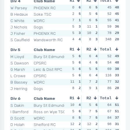
Div 4
Club Name
R1
R2
Total
R3
R4
W Parsey
PHOENIX RC
0
6
6
5
9
45
3
48
2
B Hedaux
Soke TSC
2
5
5
6
4
52
6
45
5
C White
WDRC
7
1
6
5
5
55
4
41
3
J Nichols
Gogs
5
3
11
1
10
59
2
36
7
J Fisher
PHOENIX RC
5
3
10
2
12
78
1
29
9
S Caulfield
Wandsworth RC
4
4
8
3
348
4
6
20
6
Div 5
Club Name
R1
R2
Total
R3
R4
M Lloyd
Bury St Edmunds
5
6
6
4
4
52
6
49
6
S Dawson
CPSRC
5
6
4
6
5
54
5
48
2
G Marsh
Leic & Dist RPC
5
6
5
5
6
69
4
38
6
L Crowe
CPSRC
5
6
6
4
14
116
1
33
17
B Bassey
WDRC
11
1
7
2
8
77
3
32
11
J Herring
Gogs
8
2
9
1
8
86
3
28
10
Div 6
Club Name
R1
R2
Total
R3
R4
S Dakin
Bury St Edmunds
10
4
5
6
9
64
4
51
5
I Bamford
Ross on Wye TSC
5
6
7
5
7
67
6
51
8
D Scott
WDRC
8
5
7
5
11
84
2
37
8
D Holah
Shelford RC
12
2
12
2
9
98
4
31
10