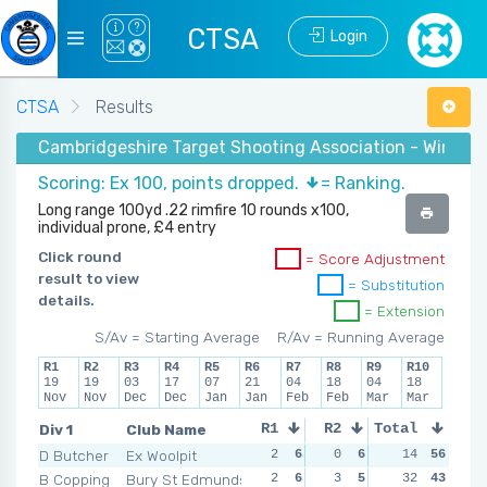
CTSA
Login
CTSA
Results
Cambridgeshire Target Shooting Association - Winter
Scoring: Ex 100, points dropped.
= Ranking.
Long range 100yd .22 rimfire 10 rounds x100,
individual prone, £4 entry
Click round
= Score Adjustment
result to view
= Substitution
details.
= Extension
S/Av = Starting Average
R/Av = Running Average
R1
R2
R3
R4
R5
R6
R7
R8
R9
R10
19
19
03
17
07
21
04
18
04
18
Nov
Nov
Dec
Dec
Jan
Jan
Feb
Feb
Mar
Mar
Div 1
Club Name
R1
R2
Total
R3
R4
D Butcher
Ex Woolpit
2
6
0
6
2
14
4
56
2
B Copping
Bury St Edmunds
2
6
3
5
3
32
3
43
4