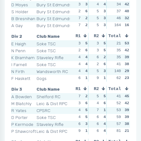
D Moyes
Bury St Edmunds
3
3
4
4
1
34
6
42
2
S Holder
Bury St Edmunds
2
6
5
3
1
37
6
40
0
B Bresnihan
Bury St Edmunds
7
2
5
3
6
46
2
32
2
A Gay
Bury St Edmunds
7
2
5
3
164
6
2
16
8
Div 2
Club Name
R1
R2
Total
R3
R4
E Haigh
Soke TSC
3
5
3
5
4
21
3
53
2
N Penn
Soke TSC
2
6
3
5
7
35
1
42
4
K Bramham
Staveley Rifle
4
4
6
2
5
35
2
39
2
I Farnell
Soke TSC
4
4
2
6
2
41
6
38
0
N Firth
Wandsworth RC
4
4
5
3
140
3
4
29
6
F Haskett
Gogs
6
1
9
1
2
62
6
23
8
Div 3
Club Name
R1
R2
Total
R3
R4
A Bowden
Shelford RC
7
2
5
5
6
41
2
45
3
M Blatchly
Leic & Dist RPC
3
6
4
6
5
52
3
42
3
R Yates
CPSRC
4
5
7
1
4
53
6
39
7
D Porter
Soke TSC
4
5
6
4
4
59
6
39
5
P Kermode
Staveley Rifle
6
3
6
4
4
57
6
38
8
P Shawcroft
Leic & Dist RPC
9
1
6
4
14
81
1
21
6