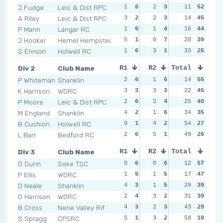
J Fudge
Leic & Dist RPC
1
6
2
3
0
11
7
52
2
A Riley
Leic & Dist RPC
3
2
2
3
1
14
5
45
0
P Mann
Langar RC
1
6
1
4
1
16
5
44
1
J Hooker
Hemel Hempstead
5
1
0
7
3
20
2
39
4
S Ennion
Holwell RC
1
6
3
1
3
33
2
25
3
Div 2
Club Name
R1
R2
Total
R3
R4
P Whiteman
Shanklin
2
6
1
6
1
14
6
55
1
K Harrison
WDRC
3
3
3
3
5
22
3
45
2
P Moore
Leic & Dist RPC
2
6
2
4
2
25
5
40
3
M England
Shanklin
4
2
1
6
5
34
3
35
3
B Cushion
Holwell RC
9
1
4
2
12
54
1
27
3
L Barr
Bedford RC
2
6
5
1
4
49
4
26
2
Div 3
Club Name
R1
R2
Total
R3
R4
D Dunn
Soke TSC
0
6
0
6
2
12
6
57
3
P Ellis
WDRC
1
5
1
5
2
17
6
47
3
D Neale
Shanklin
4
3
1
5
2
29
6
39
5
D Harrison
WDRC
2
4
3
2
5
31
2
39
1
B Cross
Nene Valley Rif
4
3
2
3
3
43
3
29
3
S Spragg
CPSRC
5
1
3
2
8
58
1
18
4