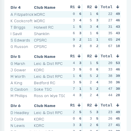
Div 4
Club Name
R1
R2
Total
R3
R4
A Fitzpatrick
WDRC
0
6
1
6
4
22
3
49
1
K Cockcroft
WDRC
3
4
5
3
3
27
5
46
3
T Briggs
Holwell RC
1
5
3
4
3
31
5
43
4
I Savill
Shanklin
6
3
1
6
2
35
6
43
7
S Edwards
CPSRC
9
2
11
1
12
65
1
24
4
G Russon
CPSRC
9
2
8
2
9
67
2
18
8
Div 5
Club Name
R1
R2
Total
R3
R4
G Marsh
Leic & Dist RPC
4
3
1
5
1
20
6
53
1
J Gower
KDRC
3
5
0
6
1
33
6
46
5
M Worth
Leic & Dist RPC
1
6
5
2
2
38
4
39
2
A King
Bedford RC
3
5
2
4
3
38
2
36
2
D Casbon
Soke TSC
7
1
5
2
2
47
4
30
7
M Phillips
Ross on Wye TSC
4
3
2
4
4
44
1
28
5
Div 6
Club Name
R1
R2
Total
R3
R4
D Headley
Leic & Dist RPC
2
5
5
3
3
23
6
49
1
J Collie
KDRC
0
6
3
5
4
26
4
45
3
N Lewis
KDRC
3
3
2
6
6
27
1
41
4