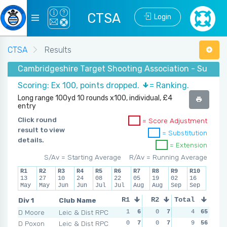
CTSA
Login
CTSA
Results
Cambridgeshire Target Shooting Association - Summer
Scoring: Ex 100, points dropped.
= Ranking.
Long range 100yd 10 rounds x100, individual, £4
entry
Click round
= Score Adjustment
result to view
= Substitution
details.
= Extension
S/Av = Starting Average
R/Av = Running Average
R1
R2
R3
R4
R5
R6
R7
R8
R9
R10
13
27
10
24
08
22
05
19
02
16
May
May
Jun
Jun
Jul
Jul
Aug
Aug
Sep
Sep
Div 1
Club Name
R1
R2
Total
R3
R4
D Moore
Leic & Dist RPC
1
6
0
7
0
4
7
65
1
D Poxon
Leic & Dist RPC
0
7
0
7
1
9
5
56
3