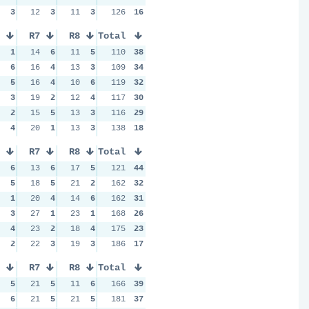
3
12
3
11
3
126
16
R7
R8
Total
1
14
6
11
5
110
38
6
16
4
13
3
109
34
5
16
4
10
6
119
32
3
19
2
12
4
117
30
2
15
5
13
3
116
29
4
20
1
13
3
138
18
R7
R8
Total
6
13
6
17
5
121
44
5
18
5
21
2
162
32
1
20
4
14
6
162
31
3
27
1
23
1
168
26
4
23
2
18
4
175
23
2
22
3
19
3
186
17
R7
R8
Total
5
21
5
11
6
166
39
6
21
5
21
5
181
37