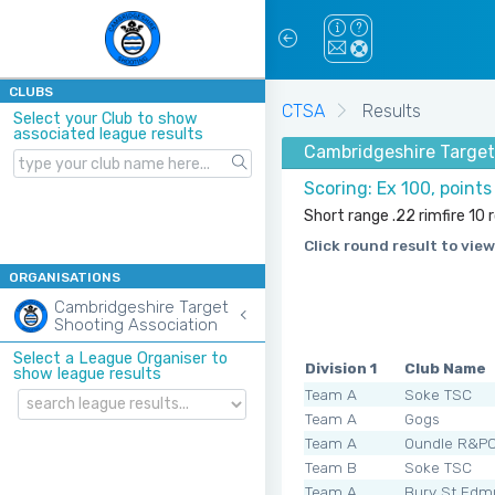
CLUBS
CTSA
Results
Select your Club to show
associated league results
Cambridgeshire Target
Scoring: Ex 100, point
Short range .22 rimfire 10
Click round result to view
ORGANISATIONS
Cambridgeshire Target
Shooting Association
Select a League Organiser to
Division 1
Club Name
show league results
Team A
Soke TSC
Team A
Gogs
Team A
Oundle R&P
Team B
Soke TSC
Team A
Bury St Edm