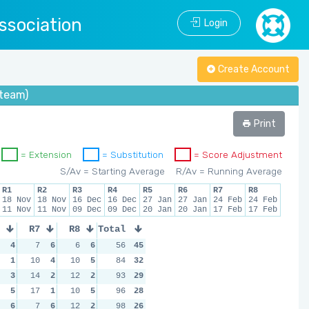
ssociation
Login
Create Account
(team)
Print
= Extension
= Substitution
= Score Adjustment
S/Av = Starting Average
R/Av = Running Average
R1
R2
R3
R4
R5
R6
R7
R8
18 Nov
18 Nov
16 Dec
16 Dec
27 Jan
27 Jan
24 Feb
24 Feb
11 Nov
11 Nov
09 Dec
09 Dec
20 Jan
20 Jan
17 Feb
17 Feb
R7
R8
Total
4
7
6
6
6
56
45
1
10
4
10
5
84
32
3
14
2
12
2
93
29
5
17
1
10
5
96
28
6
7
6
12
2
98
26