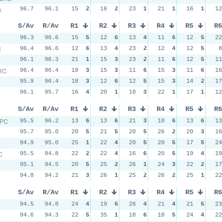
s
96.7
96.1
15
2
16
2
23
1
21
1
16
1
12
S/Av
R/Av
R1
R2
R3
R4
R5
R6
96.3
96.6
15
5
12
6
13
4
11
6
12
5
22
C
96.4
96.6
12
6
13
4
23
2
12
4
12
5
8
96.1
96.3
21
1
15
3
23
2
11
6
12
5
11
RC
96.4
96.4
18
3
15
3
11
6
15
3
11
6
16
95.9
96.4
18
3
12
6
12
5
15
3
14
2
17
96.1
95.7
16
4
20
1
18
3
22
1
17
1
12
S/Av
R/Av
R1
R2
R3
R4
R5
R6
RPC
95.5
96.2
13
6
13
6
21
3
18
6
13
6
13
95.7
95.0
20
5
21
5
20
5
26
2
20
3
16
94.9
95.0
25
1
22
4
20
5
20
5
17
5
24
C
95.5
94.8
22
2
22
4
16
6
20
5
19
4
19
95.1
94.5
20
5
25
2
26
1
24
3
22
2
17
94.8
94.2
21
3
26
1
25
2
26
2
25
1
22
S/Av
R/Av
R1
R2
R3
R4
R5
R6
94.5
94.8
24
4
19
6
26
4
21
4
21
5
23
94.6
94.3
22
5
35
1
18
6
18
5
24
4
22