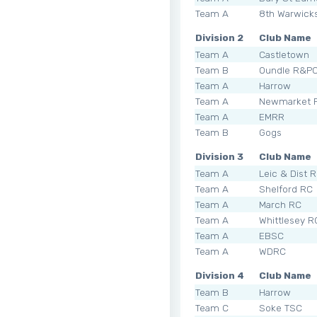
Team A
8th Warwick
Division 2
Club Name
Team A
Castletown
Team B
Oundle R&P
Team A
Harrow
Team A
Newmarket 
Team A
EMRR
Team B
Gogs
Division 3
Club Name
Team A
Leic & Dist 
Team A
Shelford RC
Team A
March RC
Team A
Whittlesey R
Team A
EBSC
Team A
WDRC
Division 4
Club Name
Team B
Harrow
Team C
Soke TSC