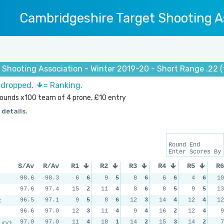
Cambridgeshire Target Shooting A
 Shooting Association - Winter 2019-20 - Short Range .22 
s dropped.
= Ranking.
 rounds x100 team of 4 prone, £10 entry
 details.
Round End
Enter Scores By
S/Av
R/Av
R1
R2
R3
R4
R5
R6
98.6
98.3
6
6
9
5
8
6
6
6
4
6
10
97.6
97.4
15
2
11
4
8
6
8
5
9
5
13
C
96.5
97.1
9
5
8
6
12
3
14
4
12
4
12
96.6
97.0
12
3
11
4
9
4
16
2
12
4
9
unds
97.0
97.0
11
4
18
1
14
2
15
3
14
2
7