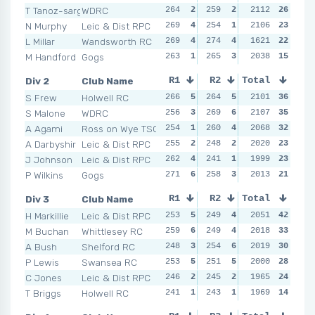
T Tanoz-sargeant
WDRC
264
2
259
2
261
2112
2
26
269
N Murphy
Leic & Dist RPC
269
4
254
1
277
2106
4
23
267
L Millar
Wandsworth RC
269
4
274
4
273
1621
3
22
260
M Handford
Gogs
263
1
265
3
246
2038
1
15
243
Div 2
Club Name
R1
R2
Total
R3
R4
S Frew
Holwell RC
266
5
264
5
271
2101
6
36
262
S Malone
WDRC
256
3
269
6
260
2107
5
35
271
A Agami
Ross on Wye TSC
254
1
260
4
250
2068
3
32
259
A Darbyshir
Leic & Dist RPC
255
2
248
2
231
2020
1
23
253
J Johnson
Leic & Dist RPC
262
4
241
1
253
1999
4
23
254
P Wilkins
Gogs
271
6
258
3
237
2013
2
21
241
Div 3
Club Name
R1
R2
Total
R3
R4
H Markillie
Leic & Dist RPC
253
5
249
4
249
2051
4
42
259
M Buchan
Whittlesey RC
259
6
249
4
254
2018
5
33
253
A Bush
Shelford RC
248
3
254
6
245
2019
3
30
252
P Lewis
Swansea RC
253
5
251
5
259
2000
6
28
246
C Jones
Leic & Dist RPC
246
2
245
2
238
1965
1
24
253
T Briggs
Holwell RC
241
1
243
1
244
1969
2
14
251