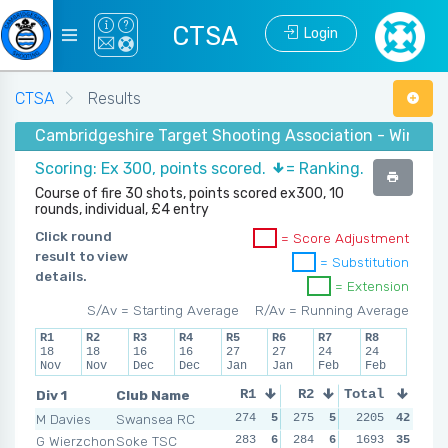
CTSA
Login
CTSA
Results
Cambridgeshire Target Shooting Association - Winter 2
Scoring: Ex 300, points scored.
= Ranking.
Course of fire 30 shots, points scored ex300, 10
rounds, individual, £4 entry
Click round
= Score Adjustment
result to view
= Substitution
details.
= Extension
S/Av = Starting Average
R/Av = Running Average
R1
R2
R3
R4
R5
R6
R7
R8
18
18
16
16
27
27
24
24
Nov
Nov
Dec
Dec
Jan
Jan
Feb
Feb
Div 1
Club Name
R1
R2
Total
R3
R4
M Davies
Swansea RC
274
5
275
5
278
2205
5
42
270
G Wierzchon
Soke TSC
283
6
284
6
283
1693
6
35
283