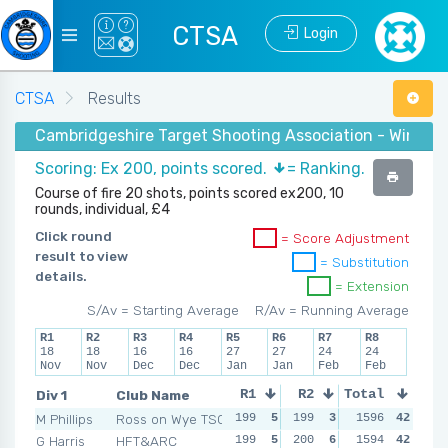
CTSA
Login
CTSA
Results
Cambridgeshire Target Shooting Association - Winter 
Scoring: Ex 200, points scored.
= Ranking.
Course of fire 20 shots, points scored ex200, 10
rounds, individual, £4
Click round
= Score Adjustment
result to view
= Substitution
details.
= Extension
S/Av = Starting Average
R/Av = Running Average
R1
R2
R3
R4
R5
R6
R7
R8
18
18
16
16
27
27
24
24
Nov
Nov
Dec
Dec
Jan
Jan
Feb
Feb
Div 1
Club Name
R1
R2
Total
R3
R4
M Phillips
Ross on Wye TSC
199
5
199
3
199
1596
4
42
200
G Harris
HFT&ARC
199
5
200
6
200
1594
6
42
199