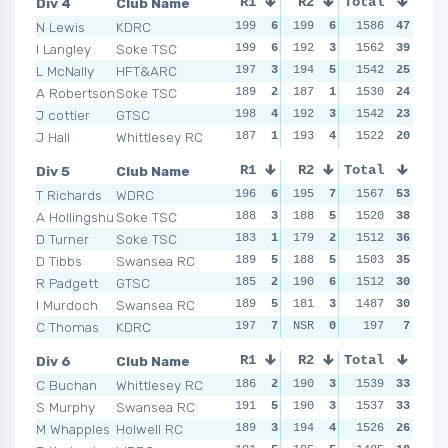
Div 4
Club Name
R1
R2
Total
R3
R4
N Lewis
KDRC
199
6
199
6
199
1586
6
47
199
I Langley
Soke TSC
199
6
192
3
196
1562
5
39
198
L McNally
HFT&ARC
197
3
194
5
193
1542
2
25
194
A Robertson
Soke TSC
189
2
187
1
194
1530
3
24
195
J cottier
GTSC
198
4
192
3
190
1542
1
23
191
J Hall
Whittlesey RC
187
1
193
4
196
1522
5
20
194
Div 5
Club Name
R1
R2
Total
R3
R4
T Richards
WDRC
196
6
195
7
198
1567
7
53
193
A Hollingshurst
Soke TSC
188
3
188
5
196
1520
6
38
193
D Turner
Soke TSC
183
1
179
2
189
1512
5
36
192
D Tibbs
Swansea RC
189
5
188
5
186
1503
3
35
189
R Padgett
GTSC
185
2
190
6
188
1512
4
30
187
I Murdoch
Swansea RC
189
5
181
3
176
1487
2
30
181
C Thomas
KDRC
197
7
NSR
0
NSR
197
0
7
NSR
Div 6
Club Name
R1
R2
Total
R3
R4
C Buchan
Whittlesey RC
186
2
190
3
192
1539
4
33
190
S Murphy
Swansea RC
191
5
190
3
193
1537
5
33
193
M Whapples
Holwell RC
189
3
194
4
189
1526
3
26
183