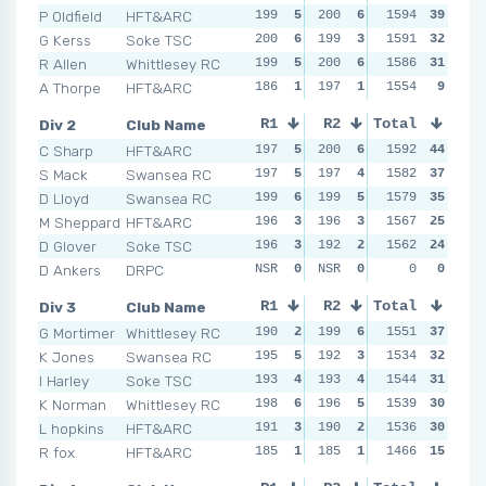
P Oldfield
HFT&ARC
199
5
200
6
199
1594
4
39
200
G Kerss
Soke TSC
200
6
199
3
200
1591
6
32
197
R Allen
Whittlesey RC
199
5
200
6
197
1586
2
31
199
A Thorpe
HFT&ARC
186
1
197
1
197
1554
2
9
192
Div 2
Club Name
R1
R2
Total
R3
R4
C Sharp
HFT&ARC
197
5
200
6
200
1592
6
44
199
S Mack
Swansea RC
197
5
197
4
199
1582
5
37
197
D Lloyd
Swansea RC
199
6
199
5
197
1579
3
35
195
M Sheppard
HFT&ARC
196
3
196
3
196
1567
2
25
199
D Glover
Soke TSC
196
3
192
2
198
1562
4
24
191
D Ankers
DRPC
NSR
0
NSR
0
NSR
0
0
0
NSR
Div 3
Club Name
R1
R2
Total
R3
R4
G Mortimer
Whittlesey RC
190
2
199
6
192
1551
4
37
197
K Jones
Swansea RC
195
5
192
3
197
1534
6
32
196
I Harley
Soke TSC
193
4
193
4
191
1544
3
31
191
K Norman
Whittlesey RC
198
6
196
5
190
1539
2
30
194
L hopkins
HFT&ARC
191
3
190
2
194
1536
5
30
194
R fox
HFT&ARC
185
1
185
1
184
1466
1
15
171