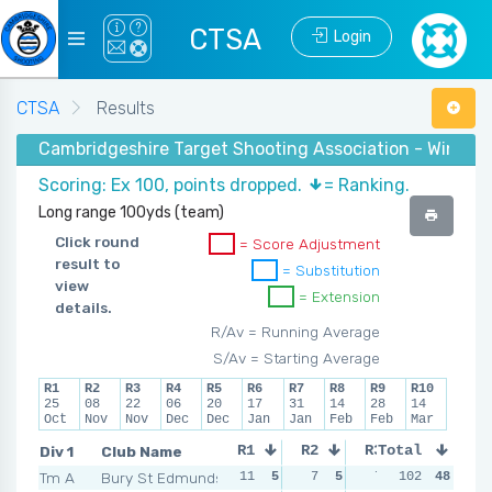
CTSA
Login
CTSA
Results
Cambridgeshire Target Shooting Association - Winter 
Scoring: Ex 100, points dropped.
= Ranking.
Long range 100yds (team)
Click round
= Score Adjustment
result to
= Substitution
view
= Extension
details.
R/Av = Running Average
S/Av = Starting Average
R1
R2
R3
R4
R5
R6
R7
R8
R9
R10
25
08
22
06
20
17
31
14
28
14
Oct
Nov
Nov
Dec
Dec
Jan
Jan
Feb
Feb
Mar
Div 1
Club Name
R1
R2
R3
Total
R4
Tm A
Bury St Edmunds
11
5
7
5
7
5
102
13
48
4