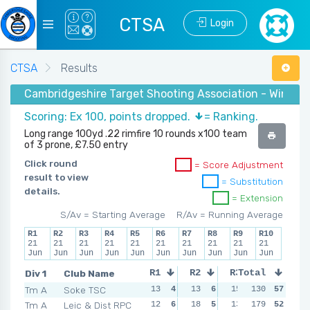
CTSA
Login
CTSA
Results
Cambridgeshire Target Shooting Association - Winter
Scoring: Ex 100, points dropped.
= Ranking.
Long range 100yd .22 rimfire 10 rounds x100 team
of 3 prone, £7.50 entry
Click round
= Score Adjustment
result to view
= Substitution
details.
= Extension
S/Av = Starting Average
R/Av = Running Average
R1
R2
R3
R4
R5
R6
R7
R8
R9
R10
21
21
21
21
21
21
21
21
21
21
Jun
Jun
Jun
Jun
Jun
Jun
Jun
Jun
Jun
Jun
Div 1
Club Name
R1
R2
R3
Total
R4
Tm A
Soke TSC
13
4
13
6
15
5
130
10
57
6
Tm A
Leic & Dist RPC
12
6
18
5
13
6
179
17
52
5