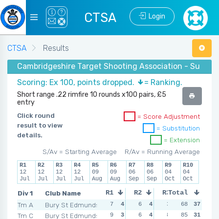
CTSA
Login
CTSA
Results
Cambridgeshire Target Shooting Association - Summer 
Scoring: Ex 100, points dropped.
= Ranking.
Short range .22 rimfire 10 rounds x100 pairs, £5
entry
Click round
= Score Adjustment
result to view
= Substitution
details.
= Extension
S/Av = Starting Average
R/Av = Running Average
R1
R2
R3
R4
R5
R6
R7
R8
R9
R10
12
12
12
12
09
09
06
06
04
04
Jul
Jul
Jul
Jul
Aug
Aug
Sep
Sep
Oct
Oct
Div 1
Club Name
R1
R2
R3
Total
R4
Tm A
Bury St Edmunds
7
4
6
4
3
4
68
37
9
4
Tm C
Bury St Edmunds
9
3
6
4
8
3
85
15
31
2