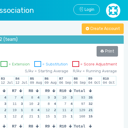
ssociation
Login
Create Account
2 (team)
Print
= Extension
= Substitution
= Score Adjustment
S/Av = Starting Average
R/Av = Running Average
R3
R4
R5
R6
R7
R8
R9
R10
12 Jul
12 Jul
09 Aug
09 Aug
06 Sep
06 Sep
04 Oct
04 Oct
R7
R8
R9
R10
Total
4
7
4
8
4
9
3
10
3
93
35
3
11
3
10
2
8
4
7
4
97
32
2
19
1
8
4
12
2
11
2
129
21
1
12
2
21
1
15
1
15
1
168
15
R7
R8
R9
R10
Total