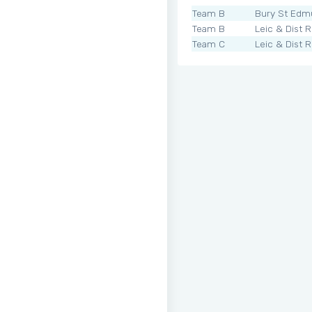
Team B
Bury St Edm
Team B
Leic & Dist 
Team C
Leic & Dist 