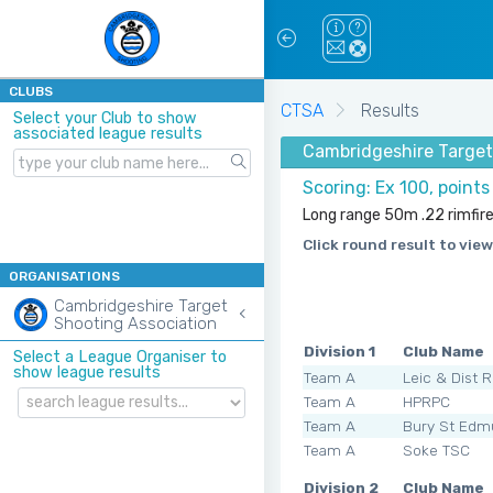
CLUBS
CTSA
Results
Select your Club to show
associated league results
Cambridgeshire Target
Scoring: Ex 100, point
Long range 50m .22 rimfir
Click round result to view
ORGANISATIONS
Cambridgeshire Target
Shooting Association
Division 1
Club Name
Select a League Organiser to
show league results
Team A
Leic & Dist 
Team A
HPRPC
Team A
Bury St Edm
Team A
Soke TSC
Division 2
Club Name