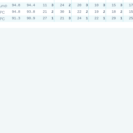
unds
94.8
94.4
11
3
24
2
20
3
10
3
15
3
17
RPC
94.8
93.8
21
2
30
1
22
2
19
2
18
2
15
RPC
91.3
90.9
27
1
21
3
24
1
22
1
29
1
25