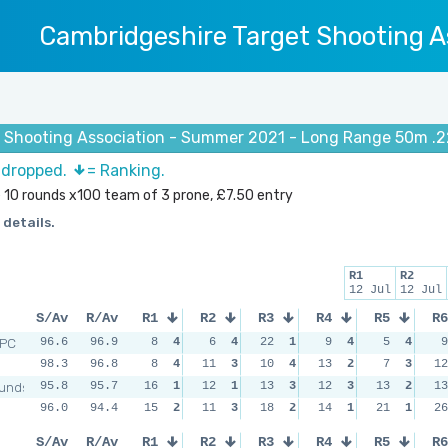
Cambridgeshire Target Shooting A
 Shooting Association - Summer 2021 - Long Range 50m .2
s dropped.
= Ranking.
e 10 rounds x100 team of 3 prone, £7.50 entry
 details.
R1
R2
12 Jul
12 Jul
S/Av
R/Av
R1
R2
R3
R4
R5
R6
RPC
96.6
96.9
8
4
6
4
22
1
9
4
5
4
9
98.3
96.8
8
4
11
3
10
4
13
2
7
3
12
unds
95.8
95.7
16
1
12
1
13
3
12
3
13
2
13
96.0
94.4
15
2
11
3
18
2
14
1
21
1
26
S/Av
R/Av
R1
R2
R3
R4
R5
R6