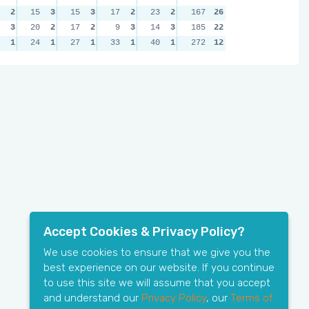
2
15
3
15
3
17
2
23
2
167
26
3
20
2
17
2
9
3
14
3
185
22
1
24
1
27
1
33
1
40
1
272
12
Accept Cookies & Privacy Policy?
We use cookies to ensure that we give you the
best experience on our website. If you continue
to use this site we will assume that you accept
and understand our
Privacy Policy
, our
Terms of