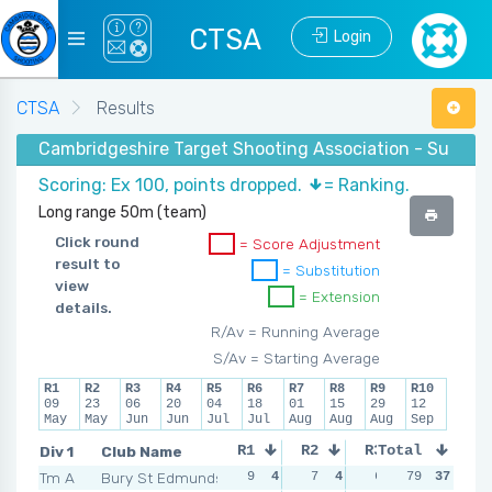
CTSA
Login
CTSA
Results
Cambridgeshire Target Shooting Association - Summer
Scoring: Ex 100, points dropped.
= Ranking.
Long range 50m (team)
Click round
= Score Adjustment
result to
= Substitution
view
= Extension
details.
R/Av = Running Average
S/Av = Starting Average
R1
R2
R3
R4
R5
R6
R7
R8
R9
R10
09
23
06
20
04
18
01
15
29
12
May
May
Jun
Jun
Jul
Jul
Aug
Aug
Aug
Sep
Div 1
Club Name
R1
R2
R3
Total
R4
Tm A
Bury St Edmunds
9
4
7
4
6
5
79
37
5
5