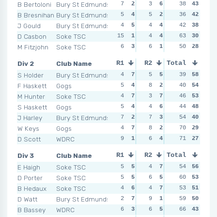
B Bertoloni
Bury St Edmunds
7
2
3
6
3
38
4
43
2
B Bresnihan
Bury St Edmunds
5
4
5
2
2
36
6
42
4
J Gould
Bury St Edmunds
4
5
4
4
5
42
2
38
2
D Casbon
Soke TSC
15
1
4
4
13
63
1
30
4
M Fitzjohn
Soke TSC
6
3
6
1
2
50
6
28
0
Div 2
Club Name
R1
R2
Total
R3
R4
S Holder
Bury St Edmunds
4
7
5
5
4
39
7
58
4
F Haskett
Gogs
5
4
8
2
4
40
7
54
5
M Hunter
Soke TSC
4
7
3
7
6
46
3
53
4
S Haskett
Gogs
5
4
4
6
4
44
7
48
5
J Harley
Bury St Edmunds
7
2
7
3
6
54
3
40
2
W Keys
Gogs
4
7
8
2
5
70
4
29
5
D Scott
WDRC
9
1
6
4
7
71
1
27
10
Div 3
Club Name
R1
R2
Total
R3
R4
E Haigh
Soke TSC
5
5
4
7
9
54
5
56
5
D Porter
Soke TSC
5
5
6
5
9
60
5
53
3
B Hedaux
Soke TSC
4
6
4
7
8
53
6
51
2
D Watt
Bury St Edmunds
2
7
9
1
9
59
5
50
10
B Bassey
WDRC
6
3
6
5
5
66
7
43
8