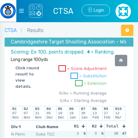
CTSA
Login
CTSA
Results
Cambridgeshire Target Shooting Association - Winter 
Scoring: Ex 100, points dropped.
= Ranking.
Long range 100yds
Click round
= Score Adjustment
result to
= Substitution
view
= Extension
details.
R/Av = Running Average
S/Av = Starting Average
R1
R2
R3
R4
R5
R6
R7
R8
R9
R10
07
07
21
05
19
16
30
13
27
12
Nov
Nov
Nov
Dec
Dec
Jan
Jan
Feb
Feb
Mar
Div 1
Club Name
R1
R2
Total
R3
R4
N Penn
Soke TSC
2
6
3
6
3
30
4
47
1