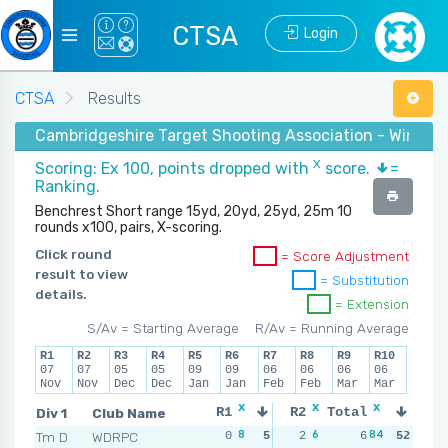
CTSA
Login
CTSA
Results
Cambridgeshire Target Shooting Association - Winter 
X
Scoring: Ex 100, points dropped with
score.
=
Ranking.
Benchrest Short range 15yd, 20yd, 25yd, 25m 10
rounds x100, pairs, X-scoring.
Click round
= Score Adjustment
result to view
= Substitution
details.
= Extension
S/Av = Starting Average
R/Av = Running Average
R1
R2
R3
R4
R5
R6
R7
R8
R9
R10
07
07
05
05
09
09
06
06
06
06
Nov
Nov
Dec
Dec
Jan
Jan
Feb
Feb
Mar
Mar
x
x
x
x
Div 1
Club Name
R1
R2
Total
R3
R
8
6
84
9
Tm D
WDRPC
0
5
2
3
6
1
52
4