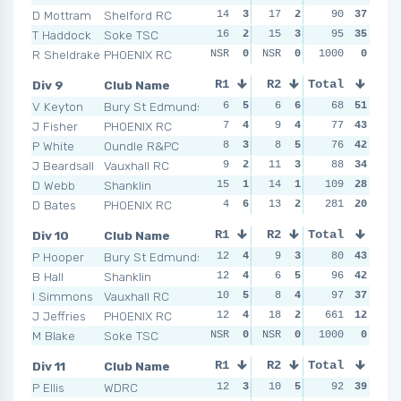
D Mottram
Shelford RC
14
3
17
2
7
90
6
37
4
T Haddock
Soke TSC
16
2
15
3
7
95
6
35
9
R Sheldrake
PHOENIX RC
NSR
0
NSR
0
NSR
1000
0
0
NSR
Div 9
Club Name
R1
R2
Total
R3
R4
V Keyton
Bury St Edmunds
6
5
6
6
2
68
6
51
4
J Fisher
PHOENIX RC
7
4
9
4
5
77
5
43
12
P White
Oundle R&PC
8
3
8
5
5
76
5
42
4
J Beardsall
Vauxhall RC
9
2
11
3
6
88
3
34
9
D Webb
Shanklin
15
1
14
1
11
109
1
28
8
D Bates
PHOENIX RC
4
6
13
2
281
8
2
20
14
Div 10
Club Name
R1
R2
Total
R3
R4
P Hooper
Bury St Edmunds
12
4
9
3
7
80
5
43
9
B Hall
Shanklin
12
4
6
5
10
96
4
42
12
I Simmons
Vauxhall RC
10
5
8
4
14
97
2
37
13
J Jeffries
PHOENIX RC
12
4
18
2
10
661
4
12
21
M Blake
Soke TSC
NSR
0
NSR
0
NSR
1000
0
0
NSR
Div 11
Club Name
R1
R2
Total
R3
R4
P Ellis
WDRC
12
3
10
5
8
92
5
39
15