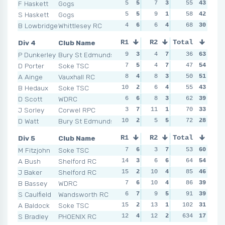
F Haskett
Gogs
5
5
7
3
5
55
5
43
7
S Haskett
Gogs
5
5
9
1
8
58
3
42
5
B Lowbridge
Whittlesey RC
4
6
6
4
8
68
3
30
10
Div 4
Club Name
R1
R2
Total
R3
R4
P Dunkerley
Bury St Edmunds
9
3
4
7
4
36
7
63
5
D Porter
Soke TSC
7
5
4
7
5
47
6
54
3
A Ainge
Vauxhall RC
8
4
8
3
6
50
5
51
5
B Hedaux
Soke TSC
10
2
6
4
9
55
1
43
4
D Scott
WDRC
6
6
8
3
6
62
5
39
7
J Sorley
Corwel RPC
3
7
11
1
6
70
5
33
5
D Watt
Bury St Edmunds
10
2
5
5
8
72
2
28
5
Div 5
Club Name
R1
R2
Total
R3
R4
M Fitzjohn
Soke TSC
7
6
3
7
5
53
6
60
5
A Bush
Shelford RC
14
3
6
6
5
64
6
54
5
J Baker
Shelford RC
15
2
10
4
4
85
7
46
8
B Bassey
WDRC
7
6
10
4
7
86
3
39
12
S Caulfield
Wandsworth RC
6
7
9
5
11
91
2
39
14
A Baldock
Soke TSC
15
2
13
1
12
102
1
31
9
S Bradley
PHOENIX RC
12
4
12
2
634
6
4
17
4