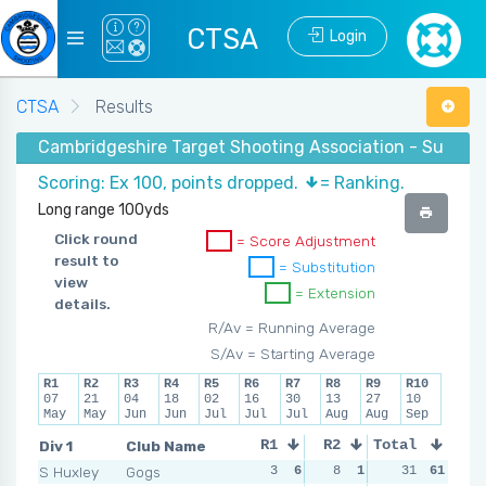
CTSA
Login
CTSA
Results
Cambridgeshire Target Shooting Association - Summe
Scoring: Ex 100, points dropped.
= Ranking.
Long range 100yds
Click round
= Score Adjustment
result to
= Substitution
view
= Extension
details.
R/Av = Running Average
S/Av = Starting Average
R1
R2
R3
R4
R5
R6
R7
R8
R9
R10
07
21
04
18
02
16
30
13
27
10
May
May
Jun
Jun
Jul
Jul
Jul
Aug
Aug
Sep
Div 1
Club Name
R1
R2
Total
R3
R4
S Huxley
Gogs
3
6
8
1
5
31
4
61
2