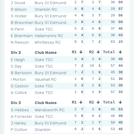
J Gould
Bury St Edmunds
2
7
3
7
3
36
7
59
10
R Wilson
Shanklin RC
0
8
4
5
3
29
7
57
4
S Holder
Bury St Edmunds
4
4
3
7
2
29
8
56
3
B Bresnihan
Bury St Edmunds
3
6
4
5
7
36
2
50
5
N Penn
Soke TSC
5
2
0
8
4
37
5
45
8
K Bramham
Hallamshire RC
4
4
6
3
6
38
3
43
1
N Reeson
Whittlesey RC
6
1
7
2
10
63
1
23
4
Div 2
Club Name
R1
R2
Total
R3
R4
E Haigh
Soke TSC
4
4
3
4
5
39
4
45
2
S Day
Soke TSC
7
2
19
1
4
57
6
44
5
B Bertoloni
Bury St Edmunds
7
2
1
6
5
45
4
38
2
I Morton
Vauxhall RC
1
6
7
2
8
51
2
35
5
D Casbon
Soke TSC
5
3
2
5
4
53
6
35
5
A Collick
Soke TSC
1
6
4
3
9
57
1
33
11
Div 3
Club Name
R1
R2
Total
R3
R4
S Hebbes
Wandsworth RC
2
7
4
6
7
46
4
53
3
A Forrester
Soke TSC
5
5
8
2
4
46
6
49
6
J Harley
Bury St Edmunds
7
1
1
7
3
50
7
45
10
P Cotton
Shanklin
6
2
5
5
8
53
3
45
4