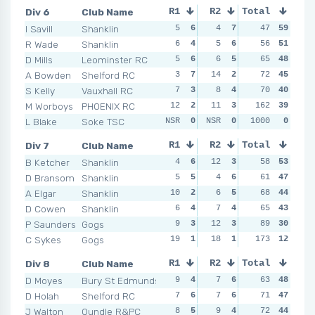
Div 6
Club Name
R1
R2
Total
R3
R4
I Savill
Shanklin
5
6
4
7
4
47
7
59
6
R Wade
Shanklin
6
4
5
6
5
56
6
51
4
D Mills
Leominster RC
5
6
6
5
12
65
2
48
4
A Bowden
Shelford RC
3
7
14
2
9
72
3
45
6
S Kelly
Vauxhall RC
7
3
8
4
5
70
6
40
7
M Worboys
PHOENIX RC
12
2
11
3
162
6
4
39
4
L Blake
Soke TSC
NSR
0
NSR
0
NSR
1000
0
0
NSR
Div 7
Club Name
R1
R2
Total
R3
R4
B Ketcher
Shanklin
4
6
12
3
4
58
6
53
4
D Bransom
Shanklin
5
5
4
6
7
61
4
47
7
A Elgar
Shanklin
10
2
6
5
4
68
6
44
7
D Cowen
Shanklin
6
4
7
4
7
65
4
43
7
P Saunders
Gogs
9
3
12
3
10
89
2
30
8
C Sykes
Gogs
19
1
18
1
17
173
1
12
14
Div 8
Club Name
R1
R2
Total
R3
R4
D Moyes
Bury St Edmunds
9
4
7
6
8
63
2
48
7
D Holah
Shelford RC
7
6
7
6
7
71
6
47
6
J Walton
Oundle R&PC
8
5
9
4
7
72
6
44
7