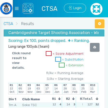
CTSA
Login
CTSA
Results
Cambridgeshire Target Shooting Association - Winter 
Scoring: Ex 100, points dropped.
= Ranking.
Long range 100yds (team)
Click round
= Score Adjustment
result to
= Substitution
view
= Extension
details.
R/Av = Running Average
S/Av = Starting Average
R1
R2
R3
R4
R5
R6
R7
R8
R9
R10
22
05
19
03
17
14
28
11
25
11
Oct
Nov
Nov
Dec
Dec
Jan
Jan
Feb
Feb
Mar
Div 1
Club Name
R1
R2
R3
Total
R4
Tm A
Soke TSC
12
4
14
3
9
4
127
11
32
3