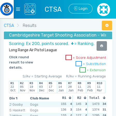
CTSA
Login
CTSA
Results
Cambridgeshire Target Shooting Association - Winter 
Scoring: Ex 200, points scored.
= Ranking.
Long Range Air Pistol League
Click round
= Score Adjustment
result to view
= Substitution
details.
= Extension
S/Av = Starting Average
R/Av = Running Average
R1
R2
R3
R4
R5
R6
R7
R8
R9
R10
22
05
19
03
17
14
28
11
25
11
Oct
Nov
Nov
Dec
Dec
Jan
Jan
Feb
Feb
Mar
Div 1
Club Name
R1
R2
Total
R3
R4
J Gooby
Gogs
155
4
145
3
163
1473
4
34
148
S Haskett
Gogs
136
3
154
4
153
1374
3
31
142
J Milton
Gogs
133
2
127
2
113
1295
1
24
142