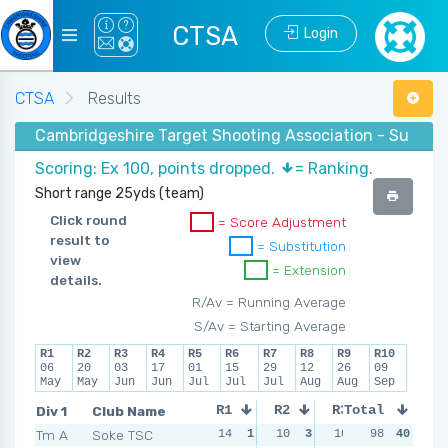
CTSA
Login
CTSA
Results
Cambridgeshire Target Shooting Association - Summer
Scoring: Ex 100, points dropped.
= Ranking.
Short range 25yds (team)
Click round
= Score Adjustment
result to
= Substitution
view
= Extension
details.
R/Av = Running Average
S/Av = Starting Average
R1
R2
R3
R4
R5
R6
R7
R8
R9
R10
06
20
03
17
01
15
29
12
26
09
May
May
Jun
Jun
Jul
Jul
Jul
Aug
Aug
Sep
Div 1
Club Name
R1
R2
R3
Total
R4
Tm A
Soke TSC
14
1
10
3
10
3
98
12
40
5