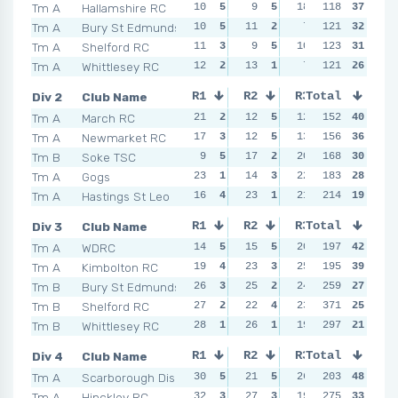
Tm A
Hallamshire RC
10
5
9
5
18
1
118
12
37
5
Tm A
Bury St Edmunds
10
5
11
2
7
5
121
12
32
5
Tm A
Shelford RC
11
3
9
5
10
3
123
12
31
5
Tm A
Whittlesey RC
12
2
13
1
7
5
121
14
26
1
Div 2
Club Name
R1
R2
R3
Total
R4
Tm A
March RC
21
2
12
5
12
5
152
13
40
4
Tm A
Newmarket RC
17
3
12
5
13
4
156
19
36
2
Tm B
Soke TSC
9
5
17
2
20
3
168
12
30
5
Tm A
Gogs
23
1
14
3
22
1
183
17
28
3
Tm A
Hastings St Leo
16
4
23
1
21
2
214
19
19
2
Div 3
Club Name
R1
R2
R3
Total
R4
Tm A
WDRC
14
5
15
5
20
4
197
16
42
5
Tm A
Kimbolton RC
19
4
23
3
25
1
195
20
39
3
Tm B
Bury St Edmunds
26
3
25
2
24
2
259
30
27
2
Tm B
Shelford RC
27
2
22
4
23
3
371
16
25
5
Tm B
Whittlesey RC
28
1
26
1
19
5
297
30
21
2
Div 4
Club Name
R1
R2
R3
Total
R4
Tm A
Scarborough Dis
30
5
21
5
26
3
203
23
48
5
Tm A
Hinckley RC
32
3
27
3
19
4
275
23
33
5