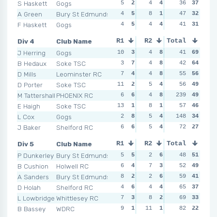
S Haskett
Gogs
5
2
4
4
2
36
6
37
5
A Green
Bury St Edmunds
4
5
8
1
6
47
3
32
5
F Haskett
Gogs
4
5
4
4
7
41
1
31
5
Div 4
Club Name
R1
R2
Total
R3
R4
J Herring
Gogs
10
3
4
8
4
41
8
69
2
B Hedaux
Soke TSC
3
7
4
8
6
42
5
64
7
D Mills
Leominster RC
7
4
4
8
5
55
7
56
6
D Porter
Soke TSC
11
2
5
4
6
56
5
49
7
M Tattershall
PHOENIX RC
6
6
4
8
239
6
5
49
3
E Haigh
Soke TSC
13
1
8
1
5
57
7
46
6
L Cox
Gogs
2
8
5
4
148
7
2
34
7
J Baker
Shelford RC
6
6
5
4
8
72
1
27
9
Div 5
Club Name
R1
R2
Total
R3
R4
P Dunkerley
Bury St Edmunds
5
5
2
6
1
48
6
51
8
B Cushion
Holwell RC
6
4
7
3
4
52
5
49
8
A Sanders
Bury St Edmunds
8
2
2
6
8
59
2
41
8
D Holah
Shelford RC
4
6
4
4
9
65
1
37
9
L Lowbridge
Whittlesey RC
7
3
8
2
7
69
4
33
9
B Bassey
WDRC
9
1
11
1
7
82
4
22
6