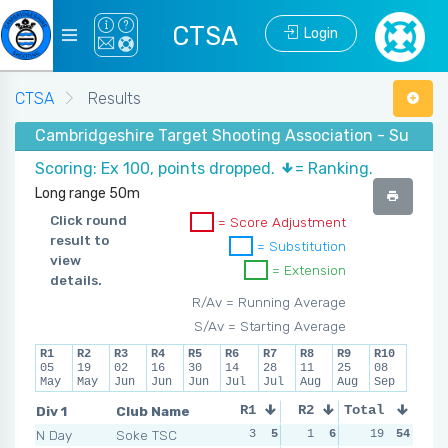
CTSA
Login
CTSA
Results
Cambridgeshire Target Shooting Association - Summe
Scoring: Ex 100, points dropped.
= Ranking.
Long range 50m
Click round
= Score Adjustment
result to
= Substitution
view
= Extension
details.
R/Av = Running Average
S/Av = Starting Average
R1
R2
R3
R4
R5
R6
R7
R8
R9
R10
05
19
02
16
30
14
28
11
25
08
May
May
Jun
Jun
Jun
Jul
Jul
Aug
Aug
Sep
Div 1
Club Name
R1
R2
Total
R3
R4
N Day
Soke TSC
3
5
1
6
2
19
6
54
2