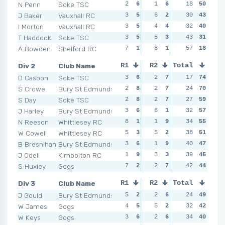
N Penn
Soke TSC
2
6
1
6
2
18
6
50
1
J Baker
Vauxhall RC
3
5
6
2
4
30
4
43
2
I Morton
Vauxhall RC
3
5
4
4
4
32
4
40
5
T Haddock
Soke TSC
3
5
5
3
5
43
2
31
3
A Bowden
Shelford RC
7
1
8
1
5
57
2
18
5
Div 2
Club Name
R1
R2
Total
R3
R4
D Casbon
Soke TSC
3
6
2
7
0
17
9
74
2
S Crowe
Bury St Edmunds
2
8
2
7
0
24
9
70
2
S Day
Soke TSC
2
8
2
7
1
27
7
59
1
J Harley
Bury St Edmunds
3
6
6
1
1
32
7
57
4
N Reeson
Whittlesey RC
8
1
1
9
2
34
5
55
3
W Cowell
Whittlesey RC
5
3
5
2
5
38
2
51
4
B Bresnihan
Bury St Edmunds
3
6
1
9
3
40
4
47
10
J Odell
Kimbolton RC
1
9
3
3
8
39
1
45
4
S Huxley
Gogs
7
2
2
7
4
42
3
44
4
Div 3
Club Name
R1
R2
Total
R3
R4
J Gould
Bury St Edmunds
5
2
2
6
2
24
6
49
2
W James
Gogs
4
5
5
2
4
32
4
42
4
W Keys
Gogs
3
6
2
6
6
34
3
40
1