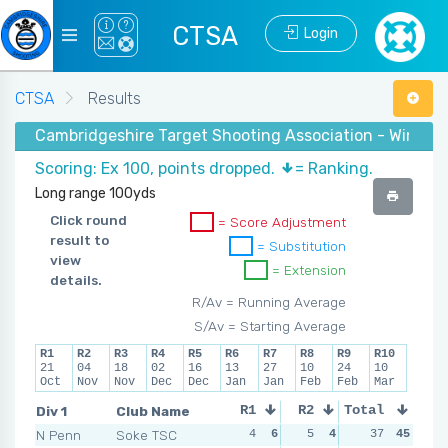
CTSA
Login
CTSA
Results
Cambridgeshire Target Shooting Association - Winter
Scoring: Ex 100, points dropped.
= Ranking.
Long range 100yds
Click round
= Score Adjustment
result to
= Substitution
view
= Extension
details.
R/Av = Running Average
S/Av = Starting Average
R1
R2
R3
R4
R5
R6
R7
R8
R9
R10
21
04
18
02
16
13
27
10
24
10
Oct
Nov
Nov
Dec
Dec
Jan
Jan
Feb
Feb
Mar
Div 1
Club Name
R1
R2
Total
R3
R4
N Penn
Soke TSC
4
6
5
4
3
37
5
45
1