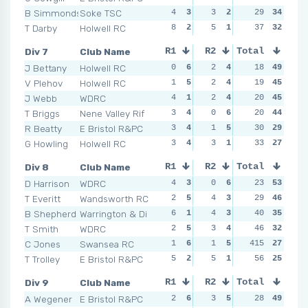
B Simmonds
Soke TSC
4
3
3
2
1
29
5
34
3
T Darby
Holwell RC
8
2
5
1
2
37
4
32
4
Div 7
Club Name
R1
R2
Total
R3
R4
J Bettany
Holwell RC
0
6
2
4
6
18
1
49
2
V Plehov
Holwell RC
1
5
2
4
0
19
6
45
1
J Webb
WDRC
4
1
2
4
1
20
5
45
1
T Briggs
Nene Valley Rif
3
4
0
6
2
20
4
44
3
R Beatty
E Bristol R&PC
3
4
1
5
3
30
2
29
2
G Howling
Holwell RC
3
4
3
1
2
33
4
27
6
Div 8
Club Name
R1
R2
Total
R3
R4
D Harrison
WDRC
4
3
0
6
2
23
5
53
1
T Everitt
Wandsworth RC
2
5
4
3
3
29
4
46
3
B Shepherd
Warrington & Di
6
1
4
3
1
40
6
35
4
T Smith
WDRC
2
5
3
4
6
46
2
32
4
C Jones
Swansea RC
1
6
1
5
415
4
3
27
2
T Trolley
E Bristol R&PC
5
2
5
1
6
56
2
25
4
Div 9
Club Name
R1
R2
Total
R3
R4
A Wegener
E Bristol R&PC
2
6
3
5
3
28
6
49
5