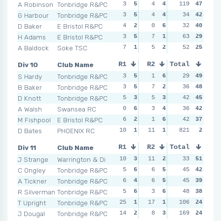
A Robinson
Tonbridge R&PC
3
5
4
4
119
3
6
47
NSR
G Harbour
Tonbridge R&PC
3
5
4
4
3
34
6
42
4
D Baker
E Bristol R&PC
4
2
0
6
6
32
1
40
4
H Adams
E Bristol R&PC
3
5
7
1
5
63
2
29
8
A Baldock
Soke TSC
7
1
5
2
4
52
3
25
5
Div 10
Club Name
R1
R2
Total
R3
R4
S Hardy
Tonbridge R&PC
3
5
1
6
2
29
6
49
4
B Baker
Tonbridge R&PC
3
5
7
2
5
36
4
48
3
D Knott
Tonbridge R&PC
5
3
5
3
5
42
4
45
3
A Walsh
Swansea RC
0
6
3
4
6
36
2
42
4
M Fishpool
E Bristol R&PC
6
2
1
6
3
42
5
37
8
D Bates
PHOENIX RC
10
1
11
1
NSR
821
0
2
NSR
Div 11
Club Name
R1
R2
Total
R3
R4
J Strange
Warrington & Di
10
3
11
2
1
33
6
51
1
C Ongley
Tonbridge R&PC
5
6
6
5
8
45
2
42
0
A Tickner
Tonbridge R&PC
6
4
6
5
2
45
5
39
8
R Silverman
Tonbridge R&PC
5
6
3
6
4
48
3
38
3
T Upright
Tonbridge R&PC
25
1
17
1
14
106
1
24
14
J Dougal
Tonbridge R&PC
14
2
8
3
169
3
4
24
8