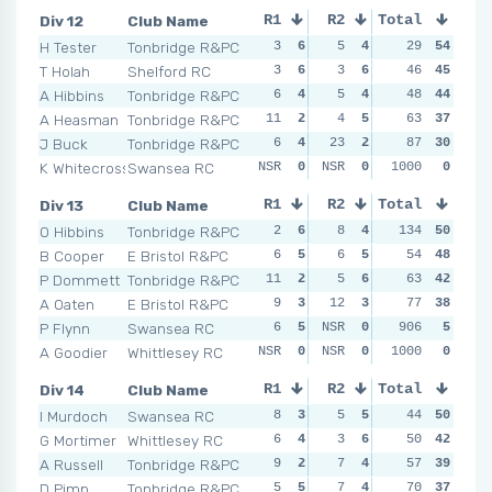
Div 12
Club Name
R1
R2
Total
R3
R4
H Tester
Tonbridge R&PC
3
6
5
4
4
29
5
54
4
T Holah
Shelford RC
3
6
3
6
3
46
6
45
3
A Hibbins
Tonbridge R&PC
6
4
5
4
6
48
3
44
2
A Heasman
Tonbridge R&PC
11
2
4
5
9
63
2
37
11
J Buck
Tonbridge R&PC
6
4
23
2
5
87
4
30
7
K Whitecross
Swansea RC
NSR
0
NSR
0
NSR
1000
0
0
NSR
Div 13
Club Name
R1
R2
Total
R3
R4
O Hibbins
Tonbridge R&PC
2
6
8
4
134
2
6
50
4
B Cooper
E Bristol R&PC
6
5
6
5
5
54
5
48
7
P Dommett
Tonbridge R&PC
11
2
5
6
7
63
4
42
3
A Oaten
E Bristol R&PC
9
3
12
3
11
77
3
38
12
P Flynn
Swansea RC
6
5
NSR
0
NSR
906
0
5
NSR
A Goodier
Whittlesey RC
NSR
0
NSR
0
NSR
1000
0
0
NSR
Div 14
Club Name
R1
R2
Total
R3
R4
I Murdoch
Swansea RC
8
3
5
5
3
44
6
50
7
G Mortimer
Whittlesey RC
6
4
3
6
9
50
3
42
7
A Russell
Tonbridge R&PC
9
2
7
4
6
57
4
39
6
D Pimp
Tonbridge R&PC
5
5
7
4
14
70
1
37
7