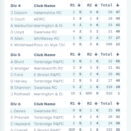
Div 4
Club Name
R1
R2
Total
R3
R4
J Osborn
Hallamshire RC
1
5
0
6
2
20
4
47
3
G Court
WDRC
2
3
1
3
0
19
6
43
0
A Warburton
Warrington & Di
4
2
0
6
3
23
2
42
3
D Lloyd
Swansea RC
4
2
5
1
3
21
2
40
1
R Allen
Whittlesey RC
1
5
2
2
0
37
6
27
5
K Whitehead
Ross on Wye TSC
0
6
0
6
508
2
4
22
4
Div 5
Club Name
R1
R2
Total
R3
R4
A Blunt
Tonbridge R&PC
0
6
1
6
1
12
6
55
1
D Woolger
Wandsworth RC
3
3
3
3
4
21
2
41
0
C Ford
E Bristol R&PC
2
5
2
4
1
25
6
41
0
D Harvey
Tonbridge R&PC
2
5
5
2
1
27
6
40
3
B Shannon
Swansea RC
5
2
1
6
318
3
3
28
2
J Rothwell
Warrington & Di
10
1
NSR
0
NSR
910
0
1
NSR
Div 6
Club Name
R1
R2
Total
R3
R4
L Davies
Swansea RC
0
6
1
6
4
15
1
50
1
S Presnell
Tonbridge R&PC
3
4
2
4
3
20
2
42
1
C Hayward
Tonbridge R&PC
2
5
2
4
0
24
6
36
6
G Cowgill
E Bristol R&PC
NSR
0
1
6
315
2
4
35
1