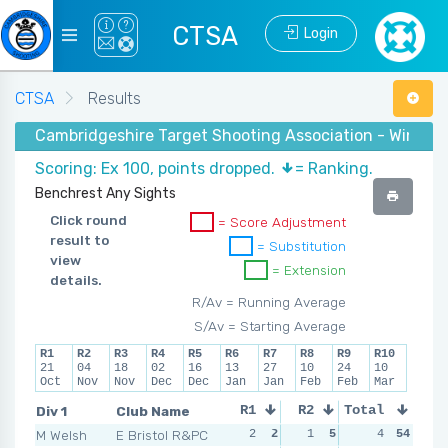
CTSA
Login
CTSA
Results
Cambridgeshire Target Shooting Association - Winter 
Scoring: Ex 100, points dropped.
= Ranking.
Benchrest Any Sights
Click round
= Score Adjustment
result to
= Substitution
view
= Extension
details.
R/Av = Running Average
S/Av = Starting Average
R1
R2
R3
R4
R5
R6
R7
R8
R9
R10
21
04
18
02
16
13
27
10
24
10
Oct
Nov
Nov
Dec
Dec
Jan
Jan
Feb
Feb
Mar
Div 1
Club Name
R1
R2
Total
R3
R4
M Welsh
E Bristol R&PC
2
2
1
5
0
4
6
54
0