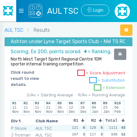
AUL TSC
Login
AUL TSC
Results
Ashton under Lyne Target Sports Club - NW TS RC Wint
Scoring: Ex 200, points scored.
= Ranking.
North West Target Sprint Regional Centre 10M
sporter internal training competition
Click round
= Score Adjustment
result to view
= Substitution
details.
= Extension
S/Av = Starting Average
R/Av = Running Average
R1
R2
R3
R4
R5
R6
R7
R8
R9
R10
11
11
11
21
26
12
26
09
23
06
Nov
Nov
Nov
Nov
Nov
Dec
Dec
Jan
Jan
Feb
Div 1
Club Name
R1
R2
Total
R3
R4
P Skuse
AUL TSC
121
6
128
5
140
1111
5
43
139
J Trotman
AUL TSC
107
3
117
3
141
938
6
32
164