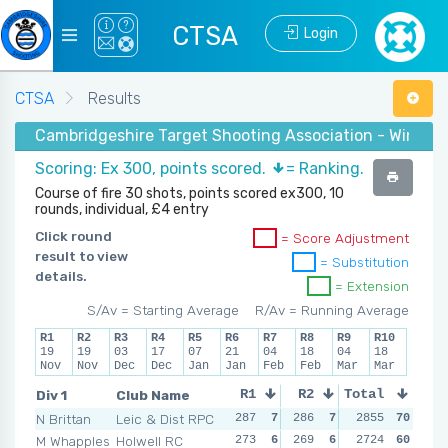
CTSA
Login
CTSA
Results
Cambridgeshire Target Shooting Association - Winter 2
Scoring: Ex 300, points scored.
= Ranking.
Course of fire 30 shots, points scored ex300, 10
rounds, individual, £4 entry
Click round
= Score Adjustment
result to view
= Substitution
details.
= Extension
S/Av = Starting Average
R/Av = Running Average
R1
R2
R3
R4
R5
R6
R7
R8
R9
R10
19
19
03
17
07
21
04
18
04
18
Nov
Nov
Dec
Dec
Jan
Jan
Feb
Feb
Mar
Mar
Div 1
Club Name
R1
R2
Total
R3
R4
N Brittan
Leic & Dist RPC
287
7
286
7
281
2855
7
70
287
M Whapples
Holwell RC
273
6
269
6
265
2724
6
60
277