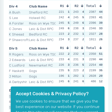
Div 4
Club Name
R1
R2
Total
R3
R4
A Bush
Shelford RC
221
1
243
4
226
2387
2
44
246
S Lee
Holwell RC
242
4
245
5
247
2393
5
41
246
A Forster
Ross on Wye TSC
245
5
249
6
250
2396
6
39
231
C Jones
Leic & Dist RPC
249
6
238
3
235
2346
4
33
231
K Sheead
Bedford RC
223
2
232
1
226
2327
2
28
242
P Shawcroft
Leic & Dist RPC
234
3
237
2
230
1911
3
26
235
Div 5
Club Name
R1
R2
Total
R3
R4
R Rogers
Ross on Wye TSC
222
2
232
4
236
2350
6
51
233
J Edwards
Leic & Dist RPC
233
4
231
3
235
2290
5
44
223
C Ludford
Newmarket RC
226
3
236
5
228
2254
3
40
237
F Haskett
Gogs
235
5
223
2
232
2199
4
35
207
J Milton
Gogs
196
1
202
1
214
2028
2
20
214
A Darbyshir
Leic & Dist RPC
245
6
241
6
NSR
486
0
12
NSR
Div 6
Club Name
R1
R2
Total
R3
R4
Accept Cookies & Privacy Policy?
S Haskett
Gogs
219
4
226
5
227
2220
5
51
235
We use cookies to ensure that we give you the
R Brann
Ross on Wye TSC
182
2
220
4
208
2051
3
41
226
best experience on our website. If you continue
S Buglass
Ross on Wye TSC
254
6
245
6
238
1491
6
36
248