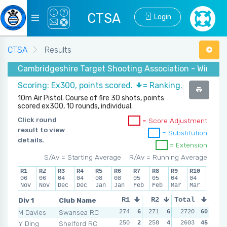
CTSA
Login
CTSA
Results
Cambridgeshire Target Shooting Association - Winter 2
Scoring: Ex300, points scored.
= Ranking.
10m Air Pistol. Course of fire 30 shots, points
scored ex300, 10 rounds, individual.
Click round
= Score Adjustment
result to view
= Substitution
details.
= Extension
S/Av = Starting Average
R/Av = Running Average
R1
R2
R3
R4
R5
R6
R7
R8
R9
R10
06
06
04
04
08
08
05
05
04
04
Nov
Nov
Dec
Dec
Jan
Jan
Feb
Feb
Mar
Mar
Div 1
Club Name
R1
R2
Total
R3
R4
M Davies
Swansea RC
274
6
271
6
264
2720
6
60
268
Y Ding
Shelford RC
250
2
258
4
256
2603
5
45
263