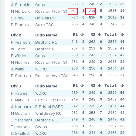
A Simpkins
Gogs
269
5
246
2
255
2562
4
39
255
M Horbury
Ross on Wye TSC
3
5
251
1510
3
19
249
253
259
S Frew
Holwell RC
NSR
0
NSR
0
249
1012
2
12
261
D Francis
Soke TSC
256
4
248
3
242
746
1
8
NSR
Div 2
Club Name
R1
R2
Total
R3
R4
P Pearson
Bedford RC
246
2
262
6
267
2569
6
46
248
W Foith
Bedford RC
257
5
259
5
255
2559
3
42
263
P Wilkins
Gogs
250
3
243
1
254
2557
2
42
260
M Holmes
Ross on Wye TSC
261
6
249
2
257
2016
4
29
244
A Willis
WDRC
256
4
256
4
253
2454
1
27
252
R Sedman
Ross on Wye TSC
245
1
256
4
262
2253
5
27
244
Div 3
Club Name
R1
R2
Total
R3
R4
P Hawes
WDRC
259
7
249
6
248
2519
4
56
258
H Markillie
Leic & Dist RPC
249
4
242
3
242
2467
3
44
251
A Henham
E Bristol R&PC
242
2
239
2
261
2451
7
44
240
M Buchan
Whittlesey RC
252
5
253
7
255
2452
6
42
252
J Marchant
Bedford RC
249
4
246
5
249
2447
5
42
240
T pearson
Gwrsa
238
1
222
1
234
2397
1
30
219
C Skellett
WDRC
256
6
244
4
242
2405
3
29
238