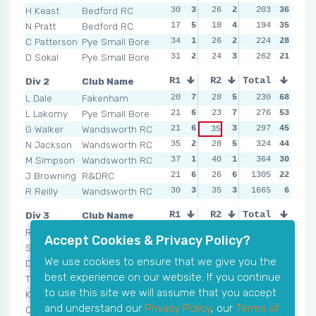
H Keast
Bedford RC
30
3
26
2
30
203
1
36
13
N Pratt
Bedford RC
17
5
18
4
16
194
3
35
21
C Patterson
Pye Small Bore
34
1
26
2
14
224
4
28
21
D Sokal
Pye Small Bore
31
2
24
3
22
262
2
21
21
Div 2
Club Name
R1
R2
Total
R3
R4
L Dale
Fakenham
20
7
28
5
25
230
7
68
23
L Lakomy
Pye Small Bore
21
6
23
7
29
276
5
53
33
G Walker
Wandsworth RC
21
6
3
36
297
3
45
30
35
N Jackson
Wandsworth RC
35
2
28
5
27
324
6
44
44
M Simpson
Wandsworth RC
37
1
40
1
47
364
2
30
39
J Browning
R&DRC
21
6
26
6
1305
34
4
22
NSR
R Reilly
Wandsworth RC
30
3
35
3
NSR
1665
0
6
NSR
Div 3
Club Name
R1
R2
Total
R3
R4
R Bird
Pye Small Bore
27
7
41
3
35
328
4
58
28
Accept Cookies & Privacy Policy?
S Coppard
Pye Small Bore
34
5
36
5
21
330
7
58
33
We use cookies to ensure that we give you the
D Love
Colbury
32
6
35
6
360
6
52
36
29
best experience on our website. If you continue
T Napper
Bedford RC
35
4
43
2
33
400
5
40
51
to use this site we will assume that you accept
K Sheead
Bedford RC
46
2
33
7
47
448
3
33
48
and understand our
Privacy Policy
, our
Terms of
C Spiers
Colbury
44
3
38
4
48
483
2
27
43