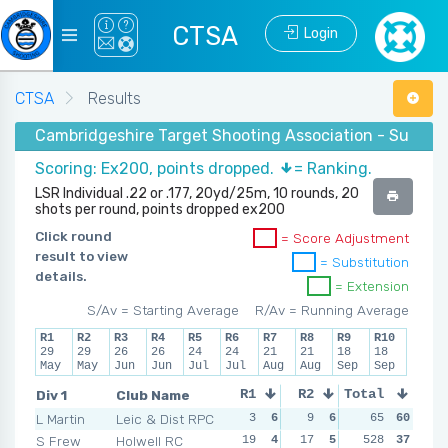
CTSA
Login
CTSA
Results
Cambridgeshire Target Shooting Association - Summer
Scoring: Ex200, points dropped.
= Ranking.
LSR Individual .22 or .177, 20yd/25m, 10 rounds, 20
shots per round, points dropped ex200
Click round
= Score Adjustment
result to view
= Substitution
details.
= Extension
S/Av = Starting Average
R/Av = Running Average
R1
R2
R3
R4
R5
R6
R7
R8
R9
R10
29
29
26
26
24
24
21
21
18
18
May
May
Jun
Jun
Jul
Jul
Aug
Aug
Sep
Sep
Div 1
Club Name
R1
R2
Total
R3
R4
L Martin
Leic & Dist RPC
3
6
9
6
9
65
6
60
5
S Frew
Holwell RC
19
4
17
5
13
528
5
37
11