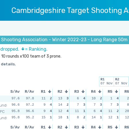
Cambridgeshire Target Shooting A
 Shooting Association - Winter 2022-23 - Long Range 50m 
s dropped.
= Ranking.
e 10 rounds x100 team of 3 prone.
 details.
R1
R2
07 Nov
07 Nov
S/Av
R/Av
R1
R2
R3
R4
R5
R6
97.6
97.8
11
2
13
3
6
4
10
2
1
4
2
unds
96.6
97.2
9
4
14
2
7
3
7
3
7
3
8
RPC
95.8
96.6
9
4
12
4
11
1
6
4
11
2
20
unds
95.8
95.2
15
1
18
1
8
2
14
1
12
1
12
S/Av
R/Av
R1
R2
R3
R4
R5
R6