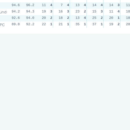
94.6
96.2
11
4
7
4
13
4
14
4
14
3
11
unds
94.2
94.3
19
3
16
3
23
2
15
3
11
4
10
92.6
94.0
20
2
18
2
13
4
25
2
20
1
18
RPC
89.8
92.2
22
1
21
1
35
1
37
1
19
2
20