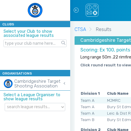
CLUBS
CTSA
Results
Select your Club to show
associated league results
Cambridgeshire Target
Scoring: Ex 100, point
Long range 50m .22 rimfir
Click round result to view
ORGANISATIONS
Cambridgeshire Target
Shooting Association
Division 1
Club Name
Select a League Organiser to
show league results
Team A
MJMRC
Team A
Bury St Edm
Team A
Leic & Dist 
Team B
Bury St Edm
Division 2
Club Name