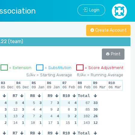
ssociation
Login
Create Account
.22 (team)
Print
= Extension
= Substitution
= Score Adjustment
S/Av = Starting Average
R/Av = Running Average
R3
R4
R5
R6
R7
R8
R9
R10
05 Dec
05 Dec
09 Jan
09 Jan
06 Feb
06 Feb
06 Mar
06 Mar
R7
R8
R9
R10
Total
4
8
4
5
3
7
3
4
4
67
33
3
12
3
4
4
9
2
8
3
85
30
1
13
2
7
2
4
4
9
2
102
26
2
14
1
18
1
17
1
15
1
143
12
R7
R8
R9
R10
Total