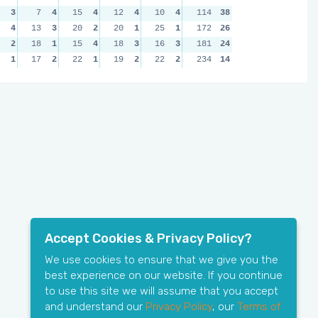
3
7
4
15
4
12
4
10
4
114
38
4
13
3
20
2
20
1
25
1
172
26
2
18
1
15
4
18
3
16
3
181
24
1
17
2
22
1
19
2
22
2
234
14
Accept Cookies & Privacy Policy?
We use cookies to ensure that we give you the
best experience on our website. If you continue
to use this site we will assume that you accept
and understand our
Privacy Policy
, our
Terms of