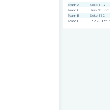
Team A
Soke TSC
Team C
Bury St Edm
Team B
Soke TSC
Team B
Leic & Dist 